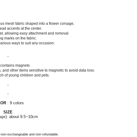
us mesh fabric shaped into a flower corsage,
ead accents at the center.
net, allowing easy attachment and removal
ng marks on the fabric.
 various ways to suit any occasion.
-
 contains magnets.
 and other items sensitive to magnetic to avoid data loss.
ch of young children and pets.
-
-
LOR
: 9 colors
SIZE
): about 9.5~10cm
age
 non-exchangeable and non-refundable.