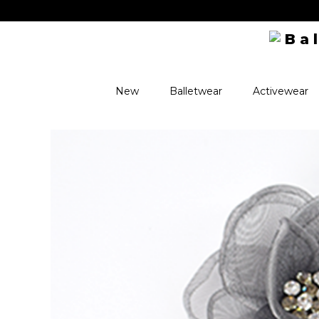
New
Balletwear
Activewear