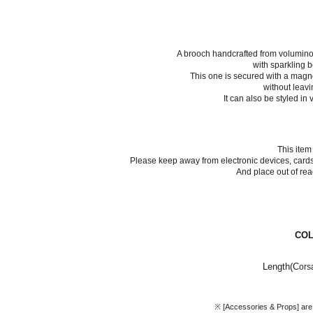
A brooch handcrafted from volumino
with sparkling b
This one is secured with a mag
without leavi
It can also be styled in
This item
Please keep away from electronic devices, cards,
And place out of rea
CO
Length(C
ors
※ [Accessories & Props] are