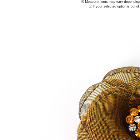
※ Measurements may vary depending on
※ If your selected option is out o