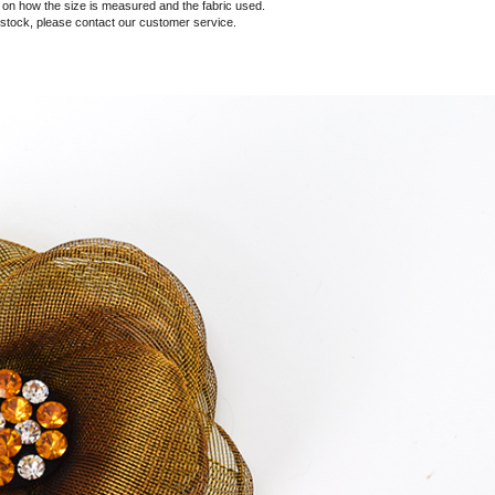
 how the size is measured and the fabric used.
f stock, please contact our customer service.