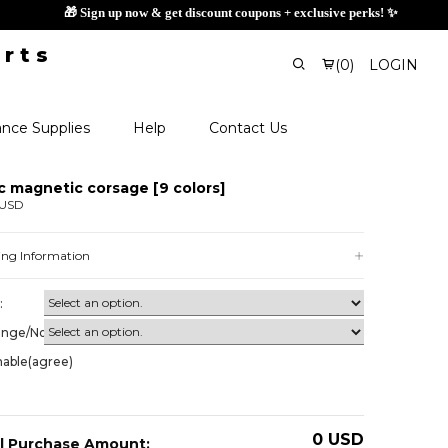
🎁 Sign up now
(
0
)
LOGIN
nce Supplies
Help
Contact Us
c magnetic corsage [9 colors]
 USD
ing Information
:
ange/Non-
nable(agree)
0
USD
l Purchase Amount: