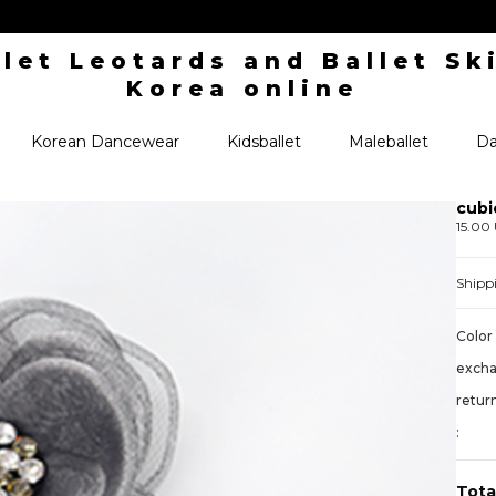
Korean Dancewear
Kidsballet
Maleballet
Da
cubi
15.00
Shipp
Color 
exch
retur
:
Tota