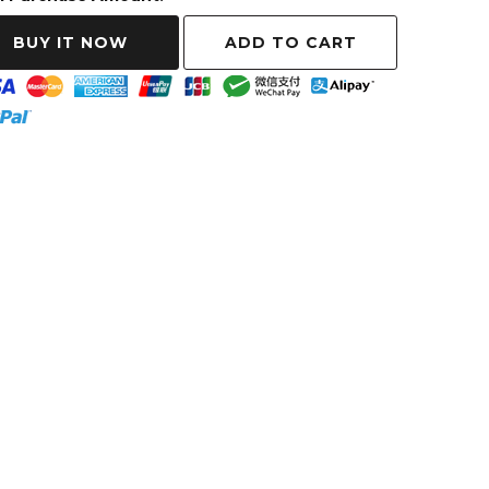
ADD TO CART
BUY IT NOW