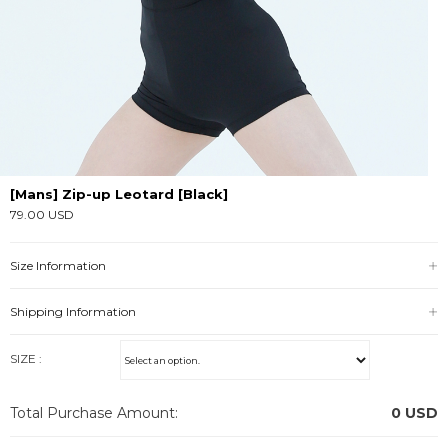
[Mans] Zip-up Leotard [Black]
79.00 USD
Size Information
Shipping Information
SIZE :
Total Purchase Amount:
0
USD