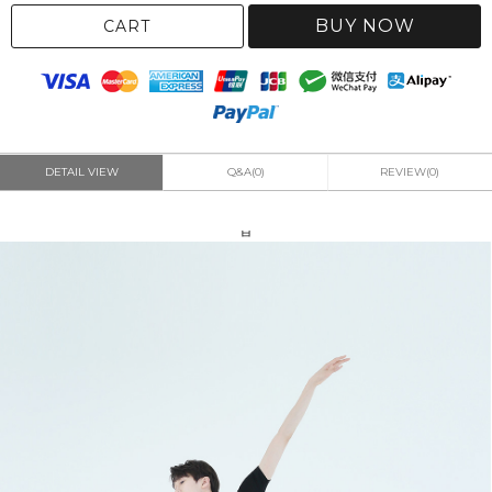
BUY NOW
CART
DETAIL VIEW
Q&A(0)
REVIEW(0)
ㅂ