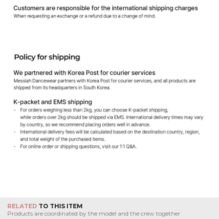
RELATED
TO THIS ITEM
Products are coordinated by the model and the crew together