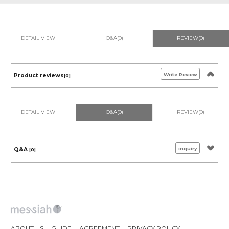
DETAIL VIEW
Q&A(0)
REVIEW(0)
Write Review
Product reviews
[0]
DETAIL VIEW
Q&A(0)
REVIEW(0)
inquiry
Q&A
[0]
ABOUT US
GUIDE
AGREEMENT
PRIVACY POLICY