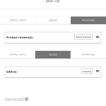
68.00 USD
DETAIL VIEW
Q&A(0)
REVIEW(0)
Write Review
Product reviews
[0]
DETAIL VIEW
Q&A(0)
REVIEW(0)
inquiry
Q&A
[0]