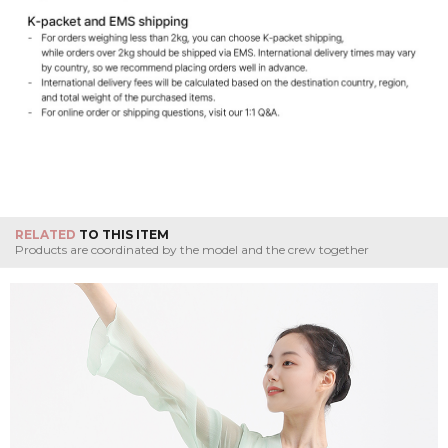
RELATED
TO THIS ITEM
Products are coordinated by the model and the crew together