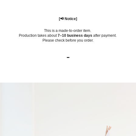
[📢 Notice]
This is a made-to-order item.
Production takes about
7–10 business days
after payment.
Please check before you order.
-