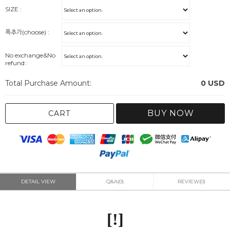
SIZE :
폭추가(choose) :
No exchange&No
refund :
Total Purchase Amount:
0
USD
BUY NOW
CART
DETAIL VIEW
Q&A(0)
REVIEW(0)
[!]