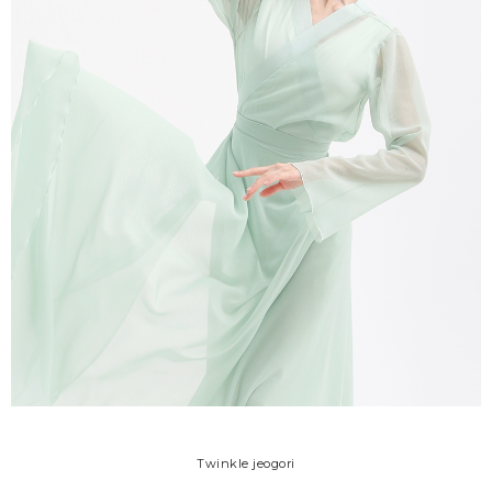
Twinkle jeogori