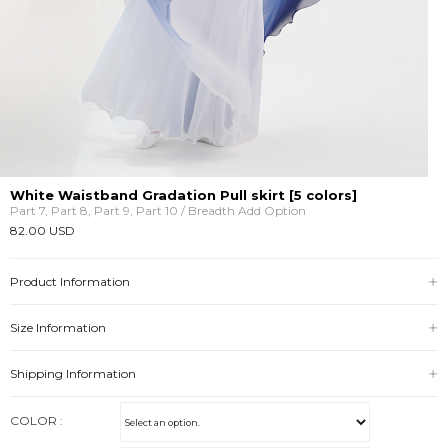
White Waistband Gradation Pull skirt [5 colors]
Part 7, Part 8, Part 9, Part 10 / Breadth Add Option
82.00 USD
Product Information
Size Information
Shipping Information
COLOR :