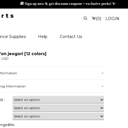
🎁 Sign up no
(
0
)
LOGIN
nce Supplies
Help
Contact Us
fon jeogori [12 colors]
0 USD
Information
ing Information
R :
ange&No