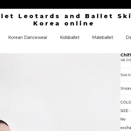
Korean Dancewear
Kidsballet
Maleballet
Da
Chif
48.0
Size 
Shipp
COLO
SIZE :
No
exch