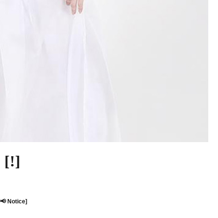
[!]
[📢 Notice]