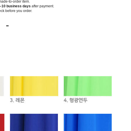
 made-to-order item.
–10 business days
after payment.
ck before you order.
-