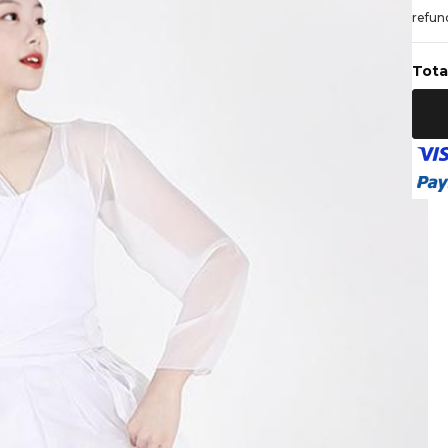
refund
Tota