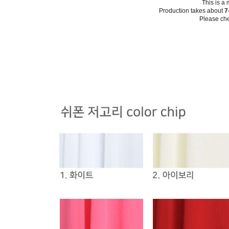
This is a
Production takes about
7
Please che