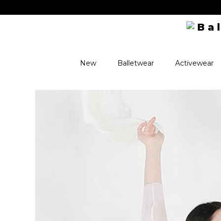
New
Balletwear
Activewear