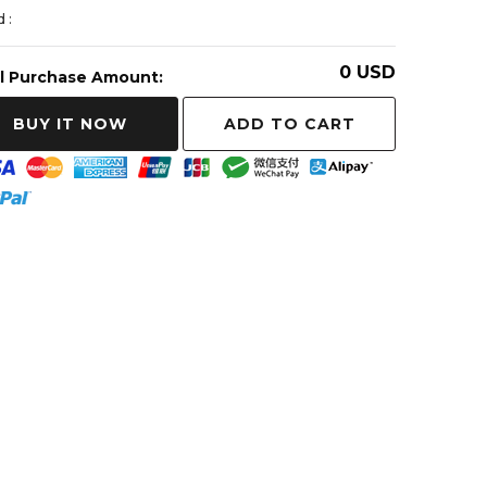
 :
0
USD
l Purchase Amount:
ADD TO CART
BUY IT NOW