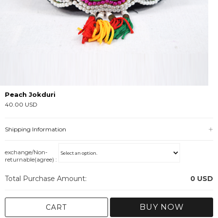
Peach Jokduri
40.00 USD
Shipping Information
exchange/Non-
returnable(agree) :
Total Purchase Amount:
0
USD
BUY NOW
CART