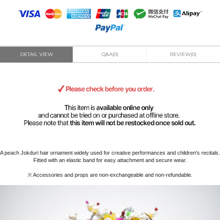
DETAIL VIEW
Q&A(0)
REVIEW(0)
A peach Jokduri hair ornament widely used for creative performances and children's recitals.
Fitted with an elastic band for easy attachment and secure wear.
※ Accessories and props are non-exchangeable and non-refundable.