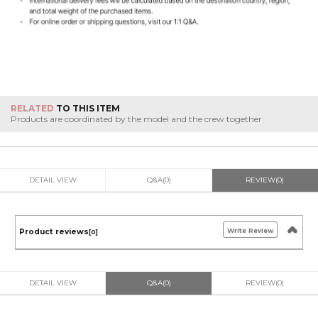
RELATED
TO THIS ITEM
Products are coordinated by the model and the crew together
DETAIL VIEW
Q&A(0)
REVIEW(0)
Write Review
Product reviews
[0]
DETAIL VIEW
Q&A(0)
REVIEW(0)