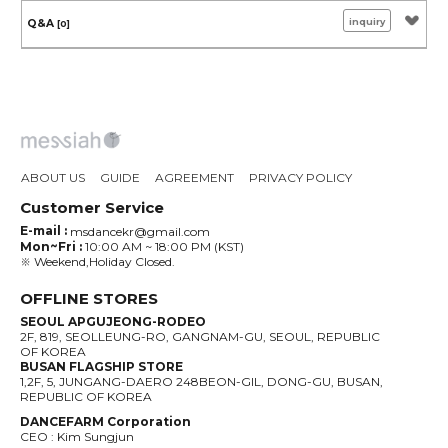
inquiry
Q&A
[0]
ABOUT US
GUIDE
AGREEMENT
PRIVACY POLICY
Customer Service
E-mail :
msdancekr@gmail.com
Mon~Fri :
10:00 AM ~ 18:00 PM (KST)
※ Weekend,Holiday Closed.
OFFLINE STORES
SEOUL APGUJEONG-RODEO
2F, 819, SEOLLEUNG-RO, GANGNAM-GU, SEOUL, REPUBLIC
OF KOREA
BUSAN FLAGSHIP STORE
1,2F, 5, JUNGANG-DAERO 248BEON-GIL, DONG-GU, BUSAN,
REPUBLIC OF KOREA
DANCEFARM Corporation
CEO : Kim Sungjun