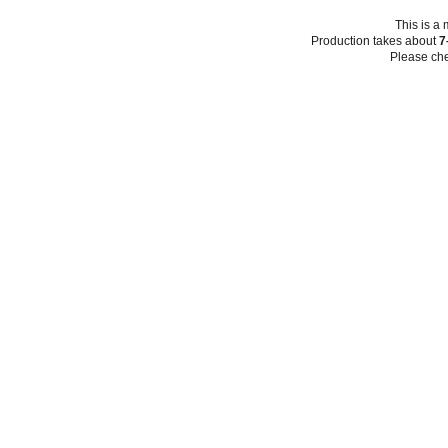
This is a
Production takes about
7
Please che