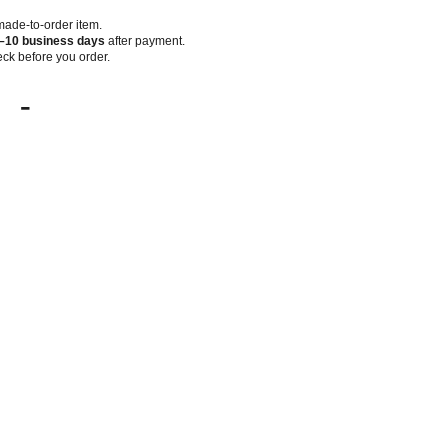
 made-to-order item.
–10 business days
after payment.
ck before you order.
-