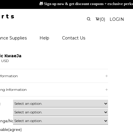
(
0
)
LOGIN
nce Supplies
Help
Contact Us
ic KwaeJa
0 USD
Information
ing Information
:
ange/Non-
nable(agree)