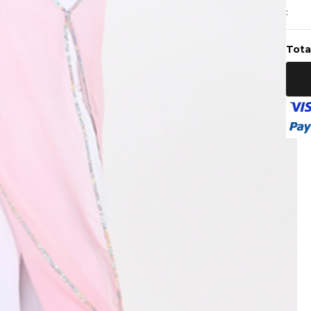
:
Tota