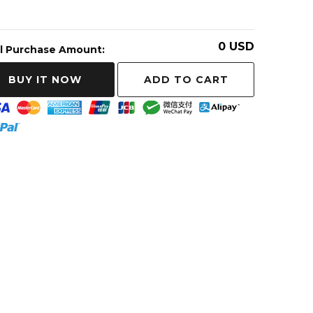
0
USD
l Purchase Amount:
ADD TO CART
BUY IT NOW