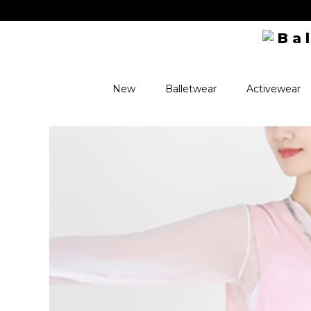
oupons + exclusive perks! ✨
New
Balletwear
Activewear