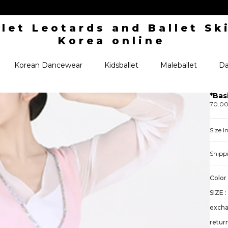
Korean Dancewear
Kidsballet
Maleballet
Da
*Bas
70.0
Size 
Shipp
Color 
SIZE :
exch
retur