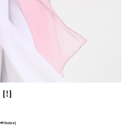
[!]
[📢 Notice]