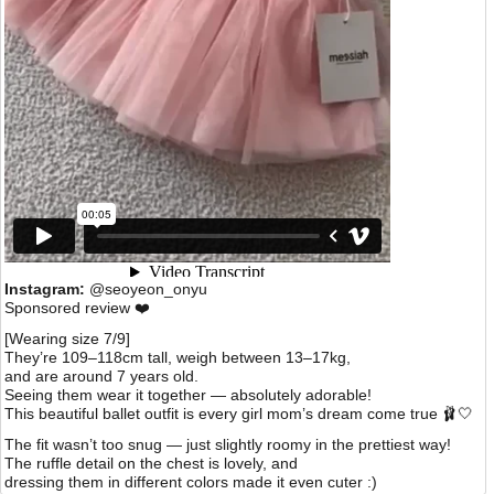
Instagram:
@seoyeon_onyu
Sponsored review ❤️
[Wearing size 7/9]
They’re 109–118cm tall, weigh between 13–17kg,
and are around 7 years old.
Seeing them wear it together — absolutely adorable!
This beautiful ballet outfit is every girl mom’s dream come true 🩰🤍
The fit wasn’t too snug — just slightly roomy in the prettiest way!
The ruffle detail on the chest is lovely, and
dressing them in different colors made it even cuter :)