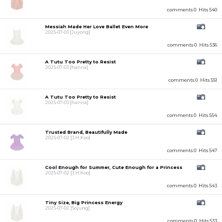
comments 0
Hits 540
Messiah Made Her Love Ballet Even More
2025-07-03
[Juyong]
comments 0
Hits 536
A Tutu Too Pretty to Resist
2025-07-03
[hanna]
comments 0
Hits 551
A Tutu Too Pretty to Resist
2025-07-03
[hanna]
comments 0
Hits 554
Trusted Brand, Beautifully Made
2025-07-02
[J.H.Koo]
comments 0
Hits 547
Cool Enough for Summer, Cute Enough for a Princess
2025-07-02
[J.H.Koo]
comments 0
Hits 543
Tiny Size, Big Princess Energy
2025-07-02
[Sojung]
comments 0
Hits 533