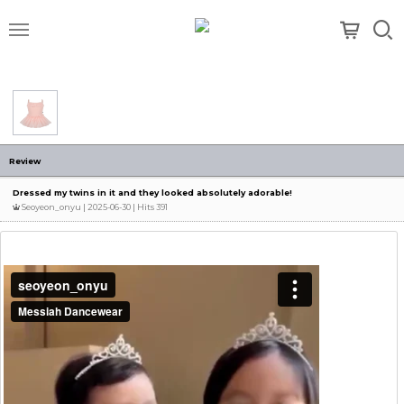
메뉴
Review
Dressed my twins in it and they looked absolutely adorable!
Seoyeon_onyu
| 2025-06-30 | Hits 391