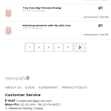
Tiny Size, Big Princess Energy
2025-07-02
[Sojung]
comments 0
Hits 545
Matching Moments with My Little One
2025-07-02
[Naye]
comments 0
Hits 537
1
2
3
4
5
ABOUT US
GUIDE
AGREEMENT
PRIVACY POLICY
Customer Service
E-mail :
msdancekr@gmail.com
Mon~Fri :
10:00 AM ~ 18:00 PM (KST)
※ Weekend,Holiday Closed.