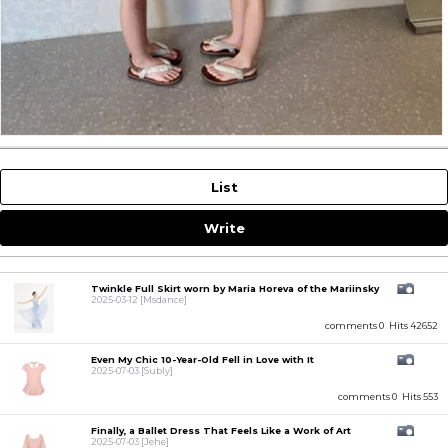
List
Write
Twinkle Full Skirt worn by Maria Horeva of the Mariinsky
2025-03-12
[Msdance]
comments 0
Hits 42652
Even My Chic 10-Year-Old Fell in Love with It
2025-07-03
[Subly]
comments 0
Hits 553
Finally, a Ballet Dress That Feels Like a Work of Art
2025-07-03
[Jehe]