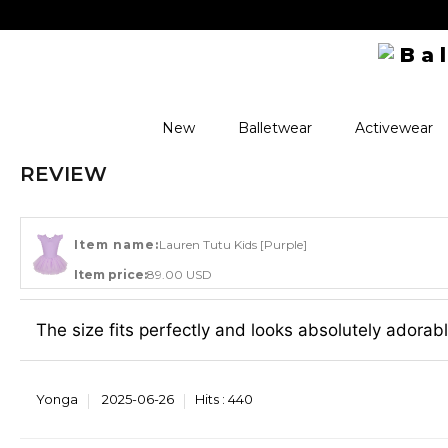
New
Balletwear
Activewear
REVIEW
Item name:
Lauren Tutu Kids [Purple]
Item price:
89.00 USD
The size fits perfectly and looks absolutely adorabl
Yonga
2025-06-26
Hits :
440