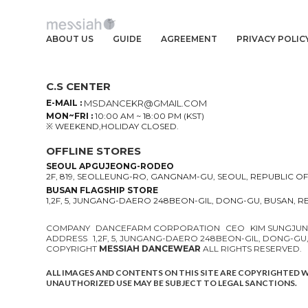
ABOUT US
GUIDE
AGREEMENT
PRIVACY POLIC
C.S CENTER
E-MAIL :
MSDANCEKR@GMAIL.COM
MON~FRI :
10:00 AM ~ 18:00 PM (KST)
※ WEEKEND,HOLIDAY CLOSED.
OFFLINE STORES
SEOUL APGUJEONG-RODEO
2F, 819, SEOLLEUNG-RO, GANGNAM-GU, SEOUL, REPUBLIC O
BUSAN FLAGSHIP STORE
1,2F, 5, JUNGANG-DAERO 248BEON-GIL, DONG-GU, BUSAN, 
COMPANY
DANCEFARM CORPORATION
CEO
KIM SUNGJU
ADDRESS
1,2F, 5, JUNGANG-DAERO 248BEON-GIL, DONG-GU
COPYRIGHT
MESSIAH DANCEWEAR
ALL RIGHTS RESERVED.
ALL IMAGES AND CONTENTS ON THIS SITE ARE COPYRIGHTED 
UNAUTHORIZED USE MAY BE SUBJECT TO LEGAL SANCTIONS.