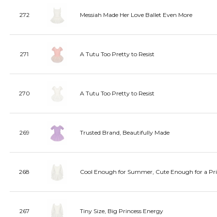
272
Messiah Made Her Love Ballet Even More
271
A Tutu Too Pretty to Resist
270
A Tutu Too Pretty to Resist
269
Trusted Brand, Beautifully Made
268
Cool Enough for Summer, Cute Enough for a Pri
267
Tiny Size, Big Princess Energy