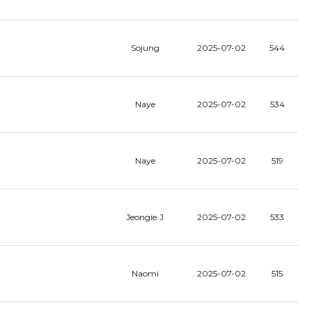
Sojung
2025-07-02
544
Naye
2025-07-02
534
Naye
2025-07-02
519
Jeongie.J
2025-07-02
533
Naomi
2025-07-02
515