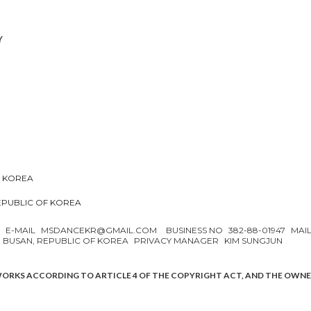
Y
F KOREA
REPUBLIC OF KOREA
N
E-MAIL
MSDANCEKR@GMAIL.COM
BUSINESS NO
382-88-01947
MAI
, BUSAN, REPUBLIC OF KOREA
PRIVACY MANAGER
KIM SUNGJUN
WORKS ACCORDING TO ARTICLE 4 OF THE COPYRIGHT ACT, AND THE OWN