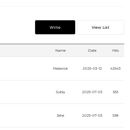
Write
View List
Name
Date
Hits
Msdance
2025-03-12
42543
Subly
2025-07-03
553
Jehe
2025-07-03
538