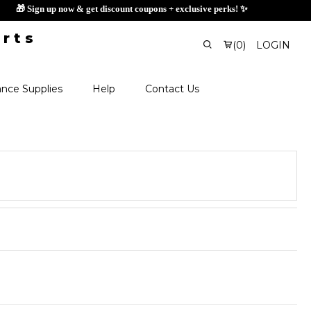
🎁 Sign up now & get discount coupons + exclusiv
(
0
)
LOGIN
nce Supplies
Help
Contact Us