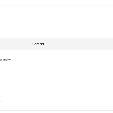
Content
ariinsky
t