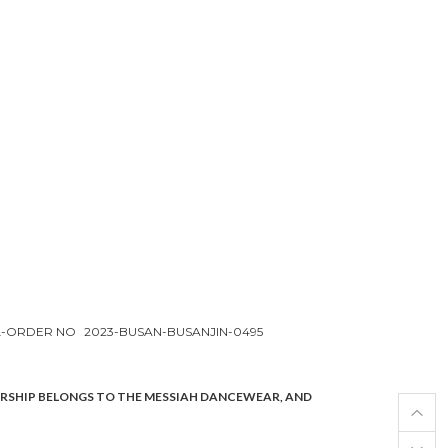
L-ORDER NO
2023-BUSAN-BUSANJIN-0495
ERSHIP BELONGS TO THE MESSIAH DANCEWEAR, AND