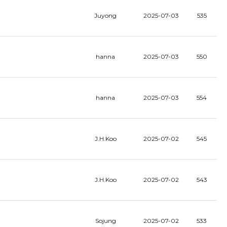
Juyong
2025-07-03
535
hanna
2025-07-03
550
hanna
2025-07-03
554
J.H.Koo
2025-07-02
545
J.H.Koo
2025-07-02
543
Sojung
2025-07-02
533