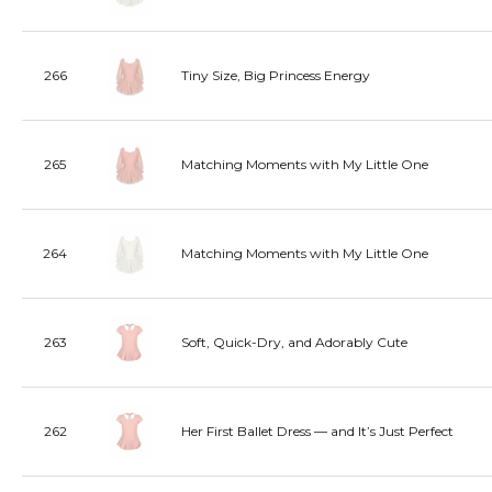
266
Tiny Size, Big Princess Energy
265
Matching Moments with My Little One
264
Matching Moments with My Little One
263
Soft, Quick-Dry, and Adorably Cute
262
Her First Ballet Dress — and It’s Just Perfect