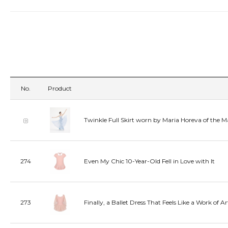
No.
Product
Twinkle Full Skirt worn by Maria Horeva of the M
274
Even My Chic 10-Year-Old Fell in Love with It
273
Finally, a Ballet Dress That Feels Like a Work of Ar