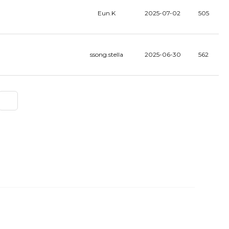
Eun.K
2025-07-02
505
ssong.stella
2025-06-30
562