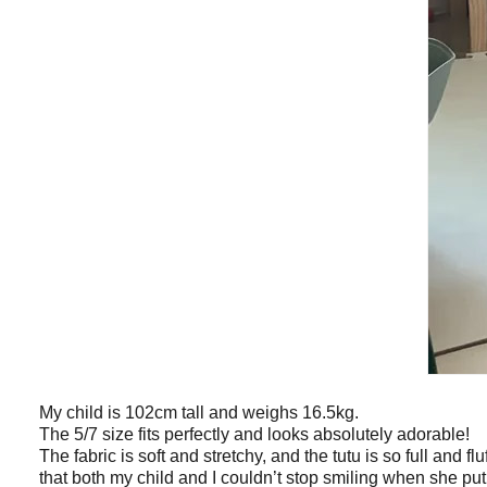
My child is 102cm tall and weighs 16.5kg.
The 5/7 size fits perfectly and looks absolutely adorable!
The fabric is soft and stretchy, and the tutu is so full and flu
that both my child and I couldn’t stop smiling when she put 