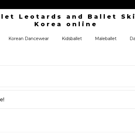
Korean Dancewear
Kidsballet
Maleballet
Da
e!