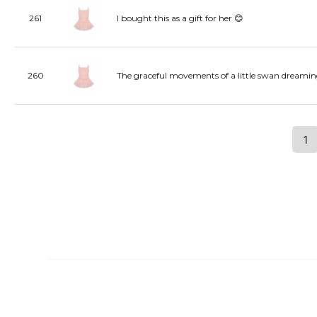
261
I bought this as a gift for her 😊
260
The graceful movements of a little swan dreamin
1