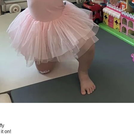
ffy
it on!