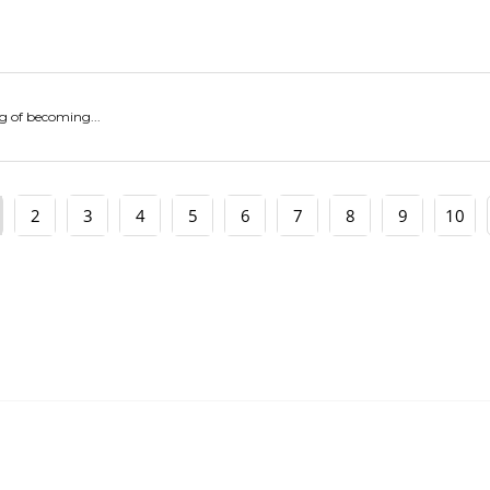
g of becoming...
2
3
4
5
6
7
8
9
10