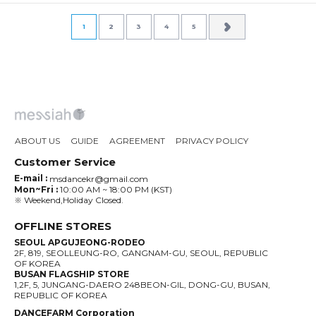
1
2
3
4
5
ABOUT US
GUIDE
AGREEMENT
PRIVACY POLICY
Customer Service
E-mail :
msdancekr@gmail.com
Mon~Fri :
10:00 AM ~ 18:00 PM (KST)
※ Weekend,Holiday Closed.
OFFLINE STORES
SEOUL APGUJEONG-RODEO
2F, 819, SEOLLEUNG-RO, GANGNAM-GU, SEOUL, REPUBLIC
OF KOREA
BUSAN FLAGSHIP STORE
1,2F, 5, JUNGANG-DAERO 248BEON-GIL, DONG-GU, BUSAN,
REPUBLIC OF KOREA
DANCEFARM Corporation