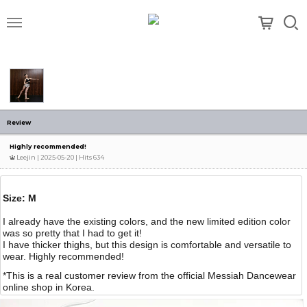
메뉴
Review
Highly recommended!
Leejin
| 2025-05-20 | Hits 634
Size: M
I already have the existing colors, and the new limited edition color
was so pretty that I had to get it!
I have thicker thighs, but this design is comfortable and versatile to
wear. Highly recommended!
*This is a real customer review from the official Messiah Dancewear
online shop in Korea.