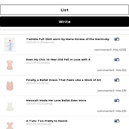
List
Write
Twinkle Full Skirt worn by Maria Horeva of the Mariinsky
2025-03-12
[Msdance]
comments 0
Hits 42551
Even My Chic 10-Year-Old Fell in Love with It
2025-07-03
[Subly]
comments 0
Hits 553
Finally, a Ballet Dress That Feels Like a Work of Art
2025-07-03
[Jehe]
comments 0
Hits 539
Messiah Made Her Love Ballet Even More
2025-07-03
[Juyong]
comments 0
Hits 535
A Tutu Too Pretty to Resist
2025-07-03
[hanna]