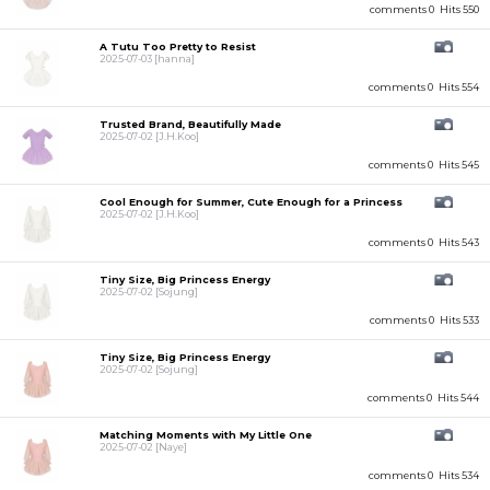
comments 0
Hits 550
A Tutu Too Pretty to Resist
2025-07-03
[hanna]
comments 0
Hits 554
Trusted Brand, Beautifully Made
2025-07-02
[J.H.Koo]
comments 0
Hits 545
Cool Enough for Summer, Cute Enough for a Princess
2025-07-02
[J.H.Koo]
comments 0
Hits 543
Tiny Size, Big Princess Energy
2025-07-02
[Sojung]
comments 0
Hits 533
Tiny Size, Big Princess Energy
2025-07-02
[Sojung]
comments 0
Hits 544
Matching Moments with My Little One
2025-07-02
[Naye]
comments 0
Hits 534