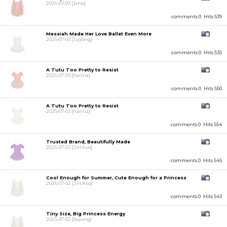
2025-07-03
[Jehe]
comments 0
Hits 539
Messiah Made Her Love Ballet Even More
2025-07-03
[Juyong]
comments 0
Hits 535
A Tutu Too Pretty to Resist
2025-07-03
[hanna]
comments 0
Hits 550
A Tutu Too Pretty to Resist
2025-07-03
[hanna]
comments 0
Hits 554
Trusted Brand, Beautifully Made
2025-07-02
[J.H.Koo]
comments 0
Hits 545
Cool Enough for Summer, Cute Enough for a Princess
2025-07-02
[J.H.Koo]
comments 0
Hits 543
Tiny Size, Big Princess Energy
2025-07-02
[Sojung]