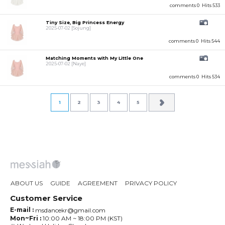
comments 0
Hits 533
Tiny Size, Big Princess Energy
2025-07-02
[Sojung]
comments 0
Hits 544
Matching Moments with My Little One
2025-07-02
[Naye]
comments 0
Hits 534
1
2
3
4
5
ABOUT US
GUIDE
AGREEMENT
PRIVACY POLICY
Customer Service
E-mail :
msdancekr@gmail.com
Mon~Fri :
10:00 AM ~ 18:00 PM (KST)