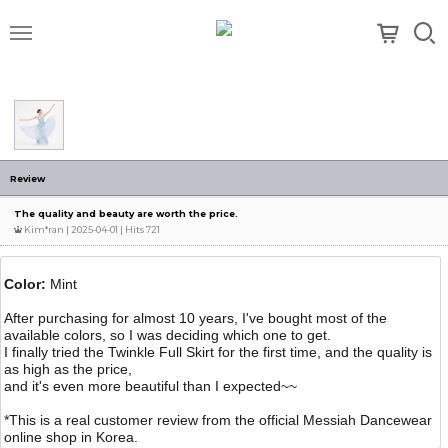
메뉴
Review
The quality and beauty are worth the price.
Kim*ran
| 2025-04-01 | Hits 721
Color:
Mint
After purchasing for almost 10 years, I've bought most of the
available colors, so I was deciding which one to get.
I finally tried the Twinkle Full Skirt for the first time, and the quality is
as high as the price,
and it's even more beautiful than I expected~~
*This is a real customer review from the official Messiah Dancewear
online shop in Korea.