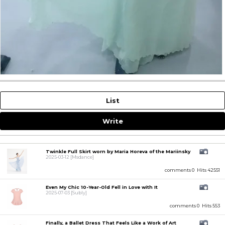
List
Write
Twinkle Full Skirt worn by Maria Horeva of the Mariinsky
2025-03-12
[Msdance]
comments 0
Hits 42551
Even My Chic 10-Year-Old Fell in Love with It
2025-07-03
[Subly]
comments 0
Hits 553
Finally, a Ballet Dress That Feels Like a Work of Art