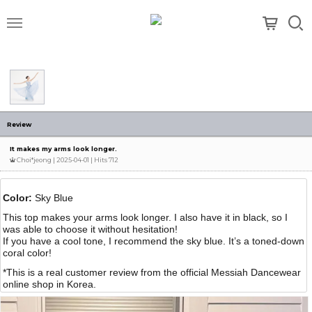
메뉴
Review
It makes my arms look longer.
Choi*jeong
| 2025-04-01 | Hits 712
Color:
Sky Blue
This top makes your arms look longer. I also have it in black, so I
was able to choose it without hesitation!
If you have a cool tone, I recommend the sky blue. It’s a toned-down
coral color!
*This is a real customer review from the official Messiah Dancewear
online shop in Korea.