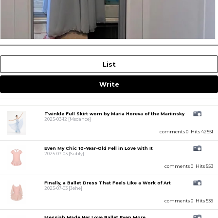
List
Write
Twinkle Full Skirt worn by Maria Horeva of the Mariinsky
2025-03-12
[Msdance]
comments 0
Hits 42551
Even My Chic 10-Year-Old Fell in Love with It
2025-07-03
[Subly]
comments 0
Hits 553
Finally, a Ballet Dress That Feels Like a Work of Art
2025-07-03
[Jehe]
comments 0
Hits 539
Messiah Made Her Love Ballet Even More