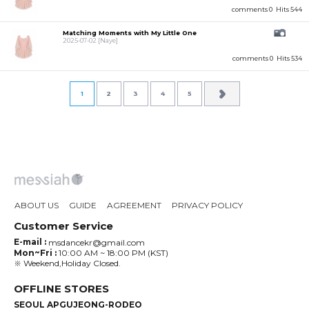
comments 0
Hits 544
Matching Moments with My Little One
2025-07-02
[Naye]
comments 0
Hits 534
1
2
3
4
5
ABOUT US
GUIDE
AGREEMENT
PRIVACY POLICY
Customer Service
E-mail :
msdancekr@gmail.com
Mon~Fri :
10:00 AM ~ 18:00 PM (KST)
※ Weekend,Holiday Closed.
OFFLINE STORES
SEOUL APGUJEONG-RODEO