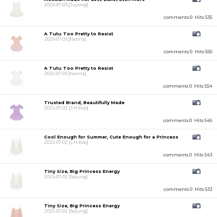
2025-07-03
[Juyong]
comments 0
Hits 535
A Tutu Too Pretty to Resist
2025-07-03
[hanna]
comments 0
Hits 550
A Tutu Too Pretty to Resist
2025-07-03
[hanna]
comments 0
Hits 554
Trusted Brand, Beautifully Made
2025-07-02
[J.H.Koo]
comments 0
Hits 545
Cool Enough for Summer, Cute Enough for a Princess
2025-07-02
[J.H.Koo]
comments 0
Hits 543
Tiny Size, Big Princess Energy
2025-07-02
[Sojung]
comments 0
Hits 533
Tiny Size, Big Princess Energy
2025-07-02
[Sojung]