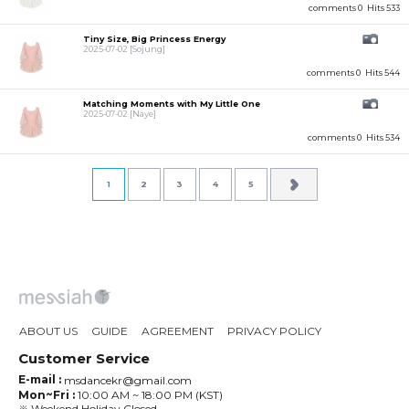
comments 0
Hits 533
Tiny Size, Big Princess Energy
2025-07-02
[Sojung]
comments 0
Hits 544
Matching Moments with My Little One
2025-07-02
[Naye]
comments 0
Hits 534
1
2
3
4
5
ABOUT US
GUIDE
AGREEMENT
PRIVACY POLICY
Customer Service
E-mail :
msdancekr@gmail.com
Mon~Fri :
10:00 AM ~ 18:00 PM (KST)
※ Weekend,Holiday Closed.