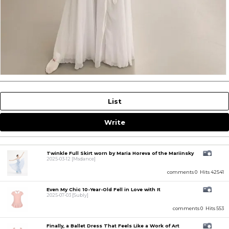
List
Write
Twinkle Full Skirt worn by Maria Horeva of the Mariinsky
2025-03-12
[Msdance]
comments 0
Hits 42541
Even My Chic 10-Year-Old Fell in Love with It
2025-07-03
[Subly]
comments 0
Hits 553
Finally, a Ballet Dress That Feels Like a Work of Art