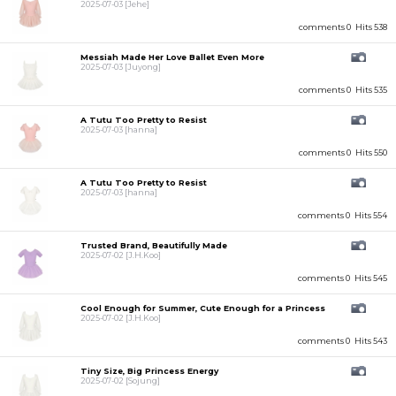
2025-07-03
[Jehe]
comments 0
Hits 538
Messiah Made Her Love Ballet Even More
2025-07-03
[Juyong]
comments 0
Hits 535
A Tutu Too Pretty to Resist
2025-07-03
[hanna]
comments 0
Hits 550
A Tutu Too Pretty to Resist
2025-07-03
[hanna]
comments 0
Hits 554
Trusted Brand, Beautifully Made
2025-07-02
[J.H.Koo]
comments 0
Hits 545
Cool Enough for Summer, Cute Enough for a Princess
2025-07-02
[J.H.Koo]
comments 0
Hits 543
Tiny Size, Big Princess Energy
2025-07-02
[Sojung]