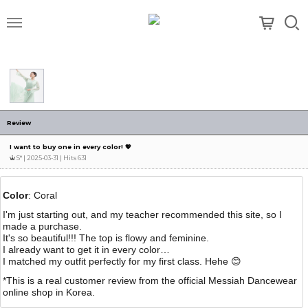
메뉴
Review
I want to buy one in every color! 💖
S*
| 2025-03-31 | Hits 631
Color
: Coral
I'm just starting out, and my teacher recommended this site, so I
made a purchase.
It's so beautiful!!! The top is flowy and feminine.
I already want to get it in every color…
I matched my outfit perfectly for my first class. Hehe 😊
*This is a real customer review from the official Messiah Dancewear
online shop in Korea.