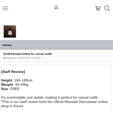
메뉴
Review
[Staff Review] Perfect for casual outfit
Msdance
| 2025-03-31 | Hits 569
[Staff Review]
Height
: 165-169cm
Weight
: 45-49kg
Size
: FREE
It's comfortable and stylish, making it perfect for casual outfit.
*This is our staff review from the official Messiah Dancewear online
shop in Korea.