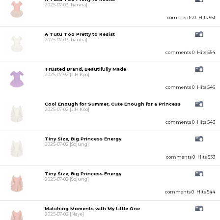
2025-07-03
[hanna]
comments 0
Hits 551
A Tutu Too Pretty to Resist
2025-07-03
[hanna]
comments 0
Hits 554
Trusted Brand, Beautifully Made
2025-07-02
[J.H.Koo]
comments 0
Hits 546
Cool Enough for Summer, Cute Enough for a Princess
2025-07-02
[J.H.Koo]
comments 0
Hits 543
Tiny Size, Big Princess Energy
2025-07-02
[Sojung]
comments 0
Hits 533
Tiny Size, Big Princess Energy
2025-07-02
[Sojung]
comments 0
Hits 544
Matching Moments with My Little One
2025-07-02
[Naye]