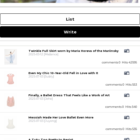
List
Write
Twinkle Full Skirt worn by Maria Horeva of the Mariinsky
2025-03-12
[Msdance]
comments 0
Hits 42595
Even My Chic 10-Year-Old Fell in Love with It
2025-07-03
[Subly]
comments 0
Hits 553
Finally, a Ballet Dress That Feels Like a Work of Art
2025-07-03
[Jehe]
comments 0
Hits 540
Messiah Made Her Love Ballet Even More
2025-07-03
[Juyong]
comments 0
Hits 535
A Tutu Too Pretty to Resist