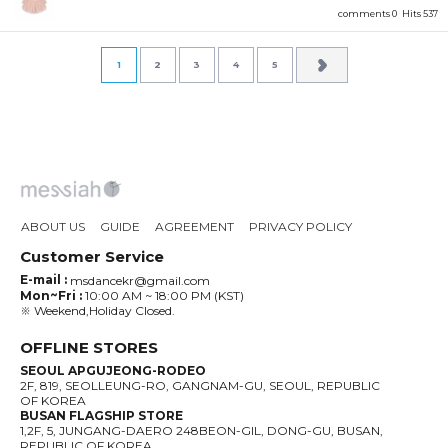
comments 0
Hits 537
1
2
3
4
5
ABOUT US
GUIDE
AGREEMENT
PRIVACY POLICY
Customer Service
E-mail :
msdancekr@gmail.com
Mon~Fri :
10:00 AM ~ 18:00 PM (KST)
※ Weekend,Holiday Closed.
OFFLINE STORES
SEOUL APGUJEONG-RODEO
2F, 819, SEOLLEUNG-RO, GANGNAM-GU, SEOUL, REPUBLIC
OF KOREA
BUSAN FLAGSHIP STORE
1,2F, 5, JUNGANG-DAERO 248BEON-GIL, DONG-GU, BUSAN,
REPUBLIC OF KOREA