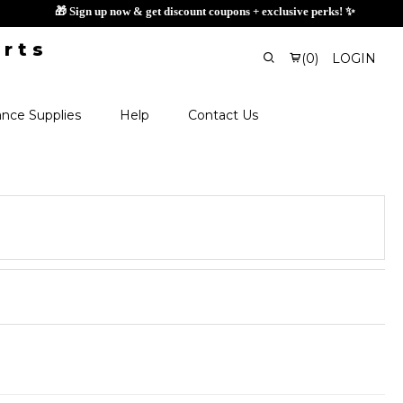
🎁 Sign up now & get disco
(
0
)
LOGIN
nce Supplies
Help
Contact Us