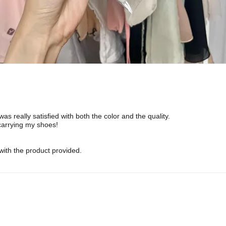
was really satisfied with both the color and the quality.
 carrying my shoes!
ith the product provided.