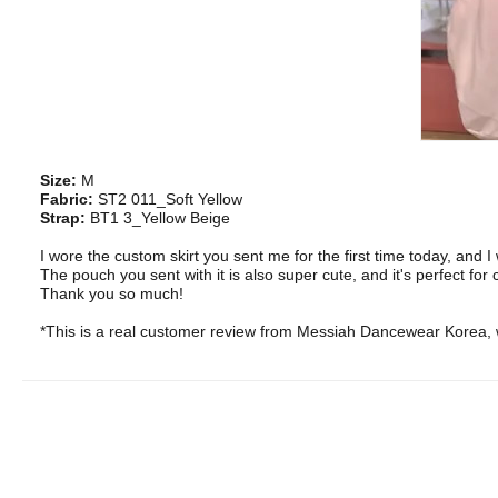
Size:
M
Fabric:
ST2 011_Soft Yellow
Strap:
BT1 3_Yellow Beige
I wore the custom skirt you sent me for the first time today, and I 
The pouch you sent with it is also super cute, and it's perfect for
Thank you so much!
*This is a real customer review from Messiah Dancewear Korea, w