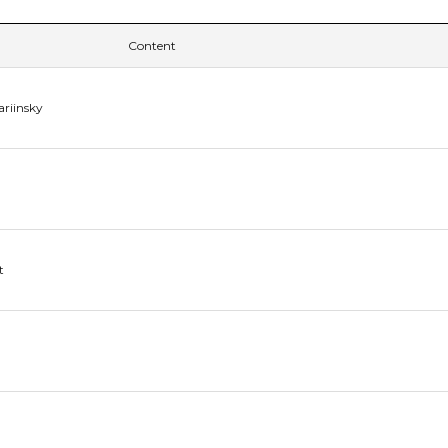
Content
ariinsky
t