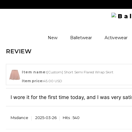
New
Balletwear
Activewear
REVIEW
Item name:
[Custom] Short Semi Flared Wrap Skirt
Item price:
45.00 USD
I wore it for the first time today, and I was very sat
Msdance
2025-03-26
Hits :
540