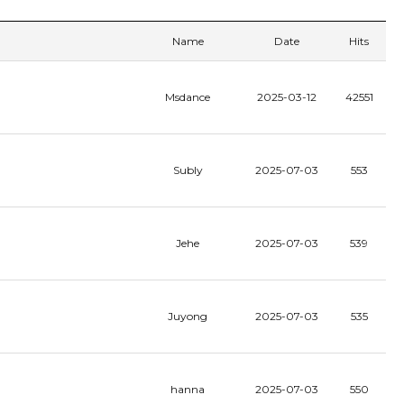
Name
Date
Hits
Msdance
2025-03-12
42551
Subly
2025-07-03
553
Jehe
2025-07-03
539
Juyong
2025-07-03
535
hanna
2025-07-03
550