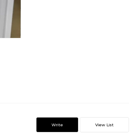
Write
View List