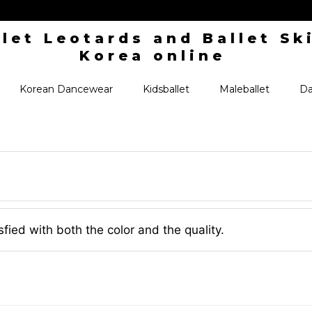
Korean Dancewear
Kidsballet
Maleballet
Da
isfied with both the color and the quality.