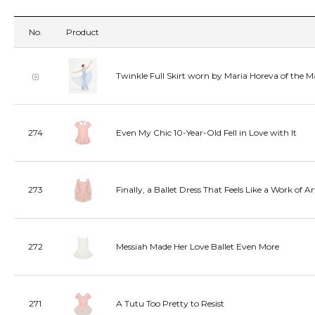
No.
Product
Twinkle Full Skirt worn by Maria Horeva of the M
274
Even My Chic 10-Year-Old Fell in Love with It
273
Finally, a Ballet Dress That Feels Like a Work of Ar
272
Messiah Made Her Love Ballet Even More
271
A Tutu Too Pretty to Resist