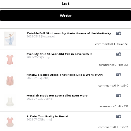
List
Write
Twinkle Full Skirt worn by Maria Horeva of the Mariinsky
2025-03-12
[Msdance]
comments 0
Hits 42658
Even My Chic 10-Year-Old Fell in Love with It
2025-07-03
[Subly]
comments 0
Hits 553
Finally, a Ballet Dress That Feels Like a Work of Art
2025-07-03
[Jehe]
comments 0
Hits 540
Messiah Made Her Love Ballet Even More
2025-07-03
[Juyong]
comments 0
Hits 537
A Tutu Too Pretty to Resist
2025-07-03
[hanna]
comments 0
Hits 552