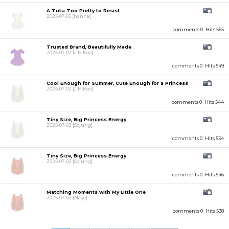
A Tutu Too Pretty to Resist
2025-07-03
[hanna]
comments 0
Hits 555
Trusted Brand, Beautifully Made
2025-07-02
[J.H.Koo]
comments 0
Hits 549
Cool Enough for Summer, Cute Enough for a Princess
2025-07-02
[J.H.Koo]
comments 0
Hits 544
Tiny Size, Big Princess Energy
2025-07-02
[Sojung]
comments 0
Hits 534
Tiny Size, Big Princess Energy
2025-07-02
[Sojung]
comments 0
Hits 546
Matching Moments with My Little One
2025-07-02
[Naye]
comments 0
Hits 538