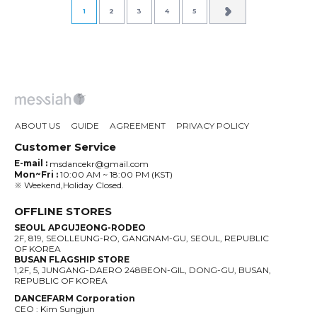
1
2
3
4
5
ABOUT US
GUIDE
AGREEMENT
PRIVACY POLICY
Customer Service
E-mail :
msdancekr@gmail.com
Mon~Fri :
10:00 AM ~ 18:00 PM (KST)
※ Weekend,Holiday Closed.
OFFLINE STORES
SEOUL APGUJEONG-RODEO
2F, 819, SEOLLEUNG-RO, GANGNAM-GU, SEOUL, REPUBLIC
OF KOREA
BUSAN FLAGSHIP STORE
1,2F, 5, JUNGANG-DAERO 248BEON-GIL, DONG-GU, BUSAN,
REPUBLIC OF KOREA
DANCEFARM Corporation
CEO : Kim Sungjun