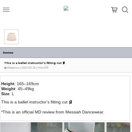
메뉴
Review
This is a ballet instructor's fitting cut 🩰
Msdance
| 2025-03-26 | Hits 576
Height
: 165–169cm
Weight
: 45–49kg
Size
: L
This is a ballet instructor's fitting cut 🩰
*This is an official MD review from Messiah Dancewear.