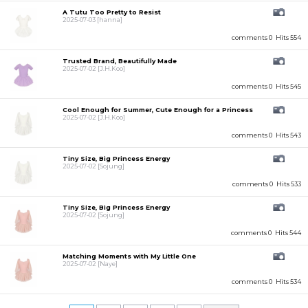
A Tutu Too Pretty to Resist
2025-07-03
[hanna]
comments 0
Hits 554
Trusted Brand, Beautifully Made
2025-07-02
[J.H.Koo]
comments 0
Hits 545
Cool Enough for Summer, Cute Enough for a Princess
2025-07-02
[J.H.Koo]
comments 0
Hits 543
Tiny Size, Big Princess Energy
2025-07-02
[Sojung]
comments 0
Hits 533
Tiny Size, Big Princess Energy
2025-07-02
[Sojung]
comments 0
Hits 544
Matching Moments with My Little One
2025-07-02
[Naye]
comments 0
Hits 534