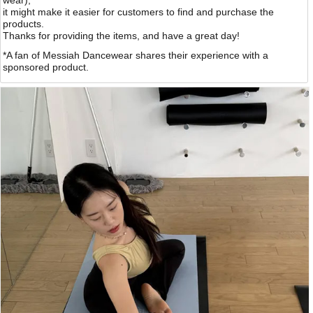
wear),
it might make it easier for customers to find and purchase the
products.
Thanks for providing the items, and have a great day!
*A fan of Messiah Dancewear shares their experience with a
sponsored product.