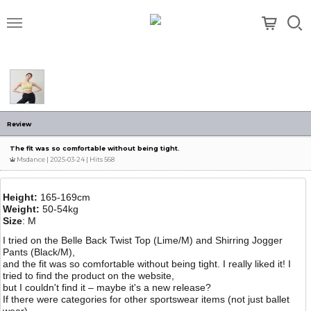
메뉴
Review
The fit was so comfortable without being tight.
Msdance
| 2025-03-24 | Hits 568
Height:
165-169cm
Weight:
50-54kg
Size
: M
I tried on the Belle Back Twist Top (Lime/M) and Shirring Jogger
Pants (Black/M),
and the fit was so comfortable without being tight. I really liked it! I
tried to find the product on the website,
but I couldn't find it – maybe it's a new release?
If there were categories for other sportswear items (not just ballet