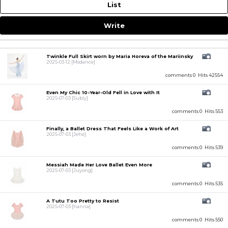
List
Write
Twinkle Full Skirt worn by Maria Horeva of the Mariinsky
2025-03-12
[Msdance]
comments 0
Hits 42554
Even My Chic 10-Year-Old Fell in Love with It
2025-07-03
[Subly]
comments 0
Hits 553
Finally, a Ballet Dress That Feels Like a Work of Art
2025-07-03
[Jehe]
comments 0
Hits 539
Messiah Made Her Love Ballet Even More
2025-07-03
[Juyong]
comments 0
Hits 535
A Tutu Too Pretty to Resist
2025-07-03
[hanna]
comments 0
Hits 550