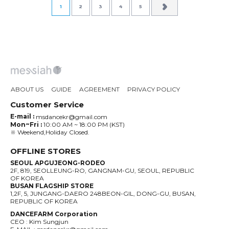
1
2
3
4
5
ABOUT US
GUIDE
AGREEMENT
PRIVACY POLICY
Customer Service
E-mail :
msdancekr@gmail.com
Mon~Fri :
10:00 AM ~ 18:00 PM (KST)
※ Weekend,Holiday Closed.
OFFLINE STORES
SEOUL APGUJEONG-RODEO
2F, 819, SEOLLEUNG-RO, GANGNAM-GU, SEOUL, REPUBLIC
OF KOREA
BUSAN FLAGSHIP STORE
1,2F, 5, JUNGANG-DAERO 248BEON-GIL, DONG-GU, BUSAN,
REPUBLIC OF KOREA
DANCEFARM Corporation
CEO : Kim Sungjun