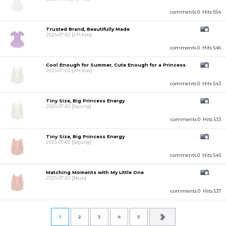
comments 0
Hits 554
Trusted Brand, Beautifully Made
2025-07-02
[J.H.Koo]
comments 0
Hits 546
Cool Enough for Summer, Cute Enough for a Princess
2025-07-02
[J.H.Koo]
comments 0
Hits 543
Tiny Size, Big Princess Energy
2025-07-02
[Sojung]
comments 0
Hits 533
Tiny Size, Big Princess Energy
2025-07-02
[Sojung]
comments 0
Hits 545
Matching Moments with My Little One
2025-07-02
[Naye]
comments 0
Hits 537
1
2
3
4
5