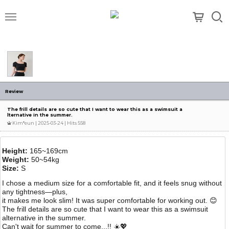
메뉴
Review
The frill details are so cute that I want to wear this as a swimsuit a
lternative in the summer.
Kim*eun
| 2025-03-24 | Hits 558
Height:
165~169cm
Weight:
50~54kg
Size:
S
I chose a medium size for a comfortable fit, and it feels snug without
any tightness—plus,
it makes me look slim! It was super comfortable for working out. 😊
The frill details are so cute that I want to wear this as a swimsuit
alternative in the summer.
Can't wait for summer to come...!! ☀️💖