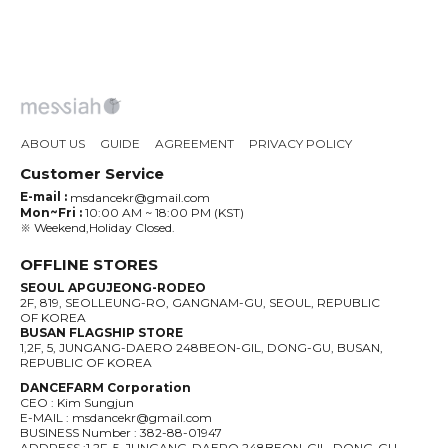
ABOUT US
GUIDE
AGREEMENT
PRIVACY POLICY
Customer Service
E-mail :
msdancekr@gmail.com
Mon~Fri :
10:00 AM ~ 18:00 PM (KST)
※ Weekend,Holiday Closed.
OFFLINE STORES
SEOUL APGUJEONG-RODEO
2F, 819, SEOLLEUNG-RO, GANGNAM-GU, SEOUL, REPUBLIC
OF KOREA
BUSAN FLAGSHIP STORE
1,2F, 5, JUNGANG-DAERO 248BEON-GIL, DONG-GU, BUSAN,
REPUBLIC OF KOREA
DANCEFARM Corporation
CEO : Kim Sungjun
E-MAIL : msdancekr@gmail.com
BUSINESS Number : 382-88-01947
ADDRESS :1,2F, 5, JUNGANG-DAERO 248BEON-GIL, DONG-GU,