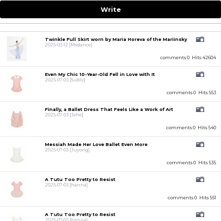
Write
Twinkle Full Skirt worn by Maria Horeva of the Mariinsky
2025-03-12
[Msdance]
comments 0
Hits 42604
Even My Chic 10-Year-Old Fell in Love with It
2025-07-03
[Subly]
comments 0
Hits 553
Finally, a Ballet Dress That Feels Like a Work of Art
2025-07-03
[Jehe]
comments 0
Hits 540
Messiah Made Her Love Ballet Even More
2025-07-03
[Juyong]
comments 0
Hits 535
A Tutu Too Pretty to Resist
2025-07-03
[hanna]
comments 0
Hits 551
A Tutu Too Pretty to Resist
2025-07-03
[hanna]