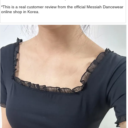
*This is a real customer review from the official Messiah Dancewear
online shop in Korea.