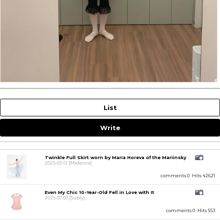
List
Write
Twinkle Full Skirt worn by Maria Horeva of the Mariinsky
2025-03-12
[Msdance]
comments 0
Hits 42621
Even My Chic 10-Year-Old Fell in Love with It
2025-07-03
[Subly]
comments 0
Hits 553