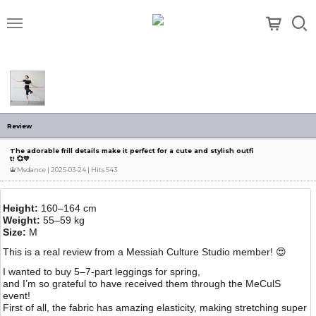
메뉴
Review
The adorable frill details make it perfect for a cute and stylish outfi
t! 💞💛
Msdance
| 2025-03-24 | Hits 543
Height:
160–164 cm
Weight:
55–59 kg
Size:
M
This is a real review from a Messiah Culture Studio member! 😍
I wanted to buy 5–7-part leggings for spring,
and I’m so grateful to have received them through the MeCulS
event!
First of all, the fabric has amazing elasticity, making stretching super