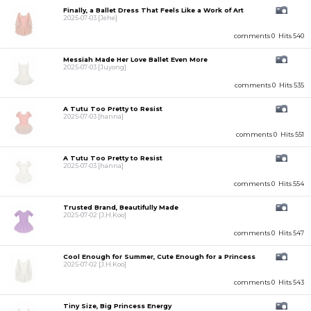
Finally, a Ballet Dress That Feels Like a Work of Art
2025-07-03
[Jehe]
comments 0
Hits 540
Messiah Made Her Love Ballet Even More
2025-07-03
[Juyong]
comments 0
Hits 535
A Tutu Too Pretty to Resist
2025-07-03
[hanna]
comments 0
Hits 551
A Tutu Too Pretty to Resist
2025-07-03
[hanna]
comments 0
Hits 554
Trusted Brand, Beautifully Made
2025-07-02
[J.H.Koo]
comments 0
Hits 547
Cool Enough for Summer, Cute Enough for a Princess
2025-07-02
[J.H.Koo]
comments 0
Hits 543
Tiny Size, Big Princess Energy