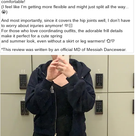
comfortable!
(I feel like I’m getting more flexible and might just split all the way...
😭)
And most importantly, since it covers the hip joints well, I don’t have
to worry about injuries anymore! 🫶🏻
For those who love coordinating outfits, the adorable frill details
make it perfect for a cute spring
and summer look, even without a skirt or leg warmers! 💞💛
*This review was written by an official MD of Messiah Dancewear.