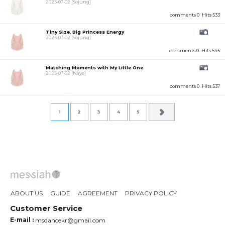
2025-07-02
[Sojung]
comments 0
Hits 533
Tiny Size, Big Princess Energy
2025-07-02
[Sojung]
comments 0
Hits 545
Matching Moments with My Little One
2025-07-02
[Naye]
comments 0
Hits 537
1
2
3
4
5
ABOUT US
GUIDE
AGREEMENT
PRIVACY POLICY
Customer Service
E-mail :
msdancekr@gmail.com