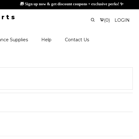
🎁 Sign up now & get di
(
0
)
LOGIN
nce Supplies
Help
Contact Us