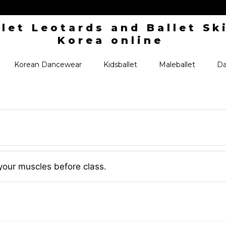
Korean Dancewear
Kidsballet
Maleballet
Da
your muscles before class.