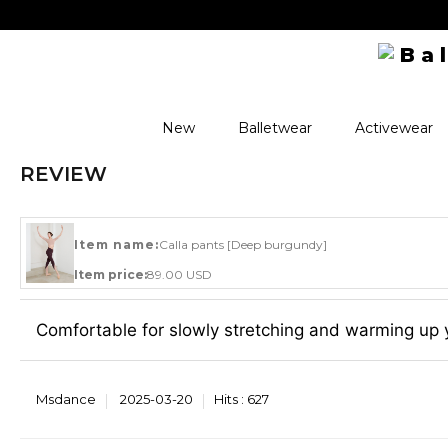
New
Balletwear
Activewear
REVIEW
Item name:
Calla pants [Deep burgundy]
Item price:
89.00 USD
Comfortable for slowly stretching and warming up 
Msdance
2025-03-20
Hits :
627