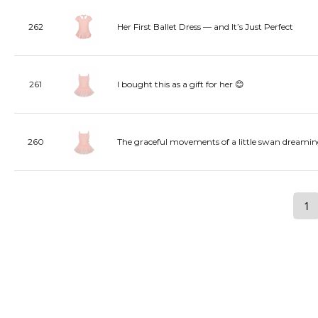
262
Her First Ballet Dress — and It’s Just Perfect
261
I bought this as a gift for her 😊
260
The graceful movements of a little swan dreamin
1