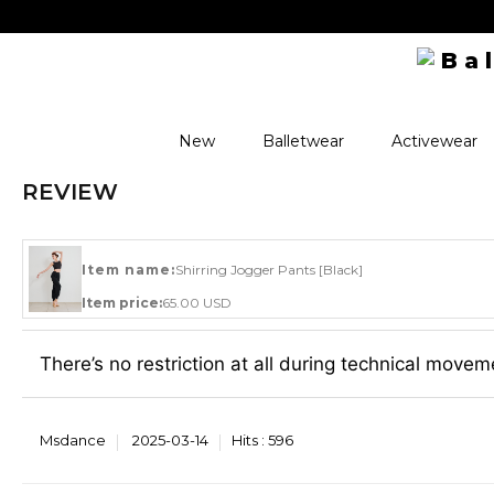
New
Balletwear
Activewear
REVIEW
Item name:
Shirring Jogger Pants [Black]
Item price:
65.00 USD
There’s no restriction at all during technical movem
Msdance
2025-03-14
Hits :
596