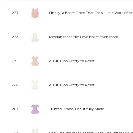
273
Finally, a Ballet Dress That Feels Like a Work of Ar
272
Messiah Made Her Love Ballet Even More
271
A Tutu Too Pretty to Resist
270
A Tutu Too Pretty to Resist
269
Trusted Brand, Beautifully Made
268
Cool Enough for Summer, Cute Enough for a Pri