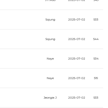
Sojung
2025-07-02
533
Sojung
2025-07-02
544
Naye
2025-07-02
534
Naye
2025-07-02
519
Jeongie.J
2025-07-02
533