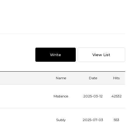
Write
View List
Name
Date
Hits
Msdance
2025-03-12
42532
Subly
2025-07-03
553