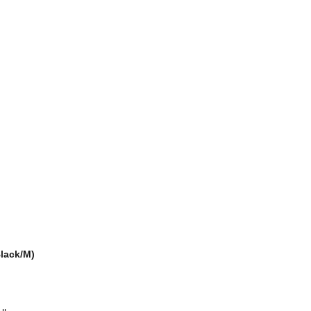
Black/M)