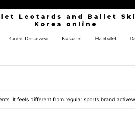
Korean Dancewear
Kidsballet
Maleballet
Da
ents. It feels different from regular sports brand active