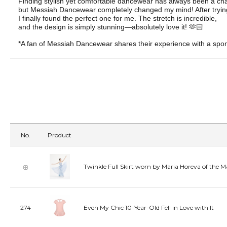
Finding stylish yet comfortable dancewear has always been a ch
but Messiah Dancewear completely changed my mind! After tryin
I finally found the perfect one for me. The stretch is incredible,
and the design is simply stunning—absolutely love it! 🫶🏻
*A fan of Messiah Dancewear shares their experience with a spo
No.
Product
Twinkle Full Skirt worn by Maria Horeva of the M
274
Even My Chic 10-Year-Old Fell in Love with It