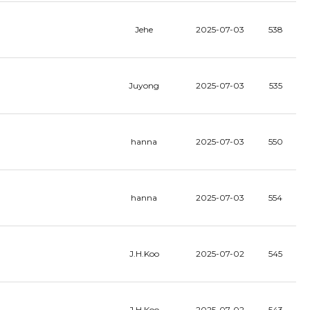
Jehe
2025-07-03
538
Juyong
2025-07-03
535
hanna
2025-07-03
550
hanna
2025-07-03
554
J.H.Koo
2025-07-02
545
J.H.Koo
2025-07-02
543