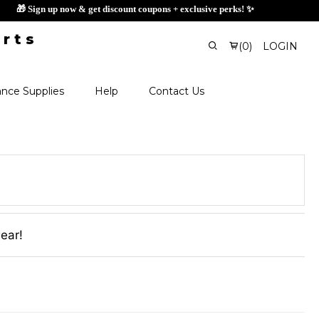
🎁 Sign up now & get discount coupons + exclusi
(
0
)
LOGIN
nce Supplies
Help
Contact Us
wear!