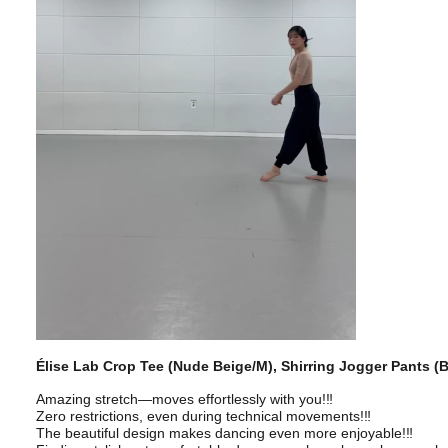
Élise Lab Crop Tee (Nude Beige/M), Shirring Jogger Pants (
Amazing stretch—moves effortlessly with you!‼️
Zero restrictions, even during technical movements!‼️
The beautiful design makes dancing even more enjoyable!‼️