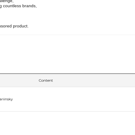
allenge,
g countless brands,
nsored product.
Content
ariinsky