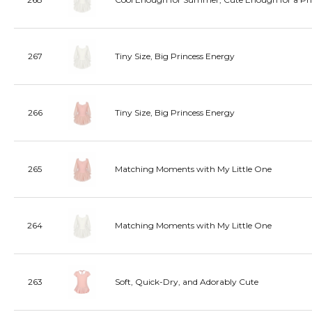
267
Tiny Size, Big Princess Energy
266
Tiny Size, Big Princess Energy
265
Matching Moments with My Little One
264
Matching Moments with My Little One
263
Soft, Quick-Dry, and Adorably Cute