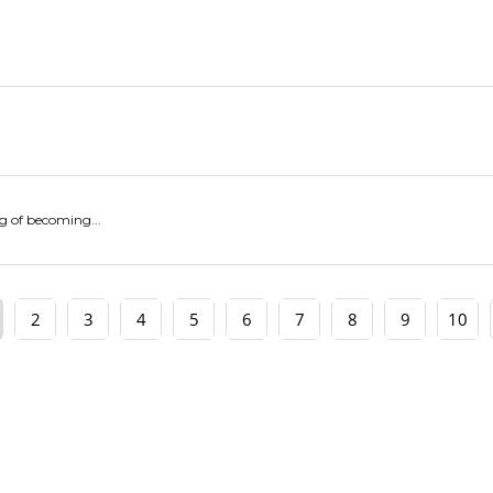
g of becoming...
2
3
4
5
6
7
8
9
10