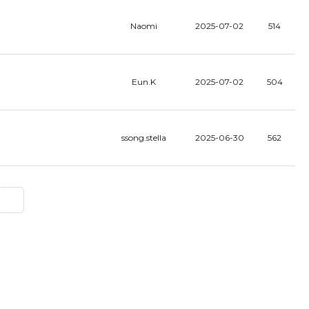
Naomi
2025-07-02
514
Eun.K
2025-07-02
504
ssong.stella
2025-06-30
562