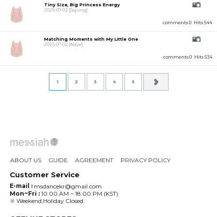
Tiny Size, Big Princess Energy
2025-07-02
[Sojung]
comments 0
Hits 544
Matching Moments with My Little One
2025-07-02
[Naye]
comments 0
Hits 534
1
2
3
4
5
ABOUT US
GUIDE
AGREEMENT
PRIVACY POLICY
Customer Service
E-mail :
msdancekr@gmail.com
Mon~Fri :
10:00 AM ~ 18:00 PM (KST)
※ Weekend,Holiday Closed.