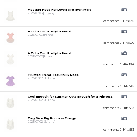
Messiah Made Her Love Ballet Even More
2025-07-03
[Juyong]
comments 0
Hits 535
A Tutu Too Pretty to Resist
2025-07-03
[hanna]
comments 0
Hits 550
A Tutu Too Pretty to Resist
2025-07-03
[hanna]
comments 0
Hits 554
Trusted Brand, Beautifully Made
2025-07-02
[J.H.Koo]
comments 0
Hits 545
Cool Enough for Summer, Cute Enough for a Princess
2025-07-02
[J.H.Koo]
comments 0
Hits 543
Tiny Size, Big Princess Energy
2025-07-02
[Sojung]
comments 0
Hits 533