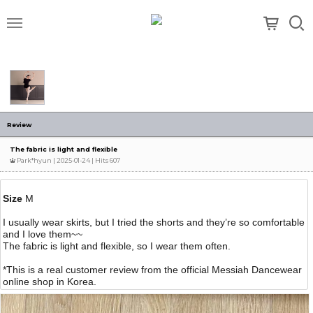
메뉴
Review
The fabric is light and flexible
Park*hyun
| 2025-01-24 | Hits 607
Size
M
I usually wear skirts, but I tried the shorts and they’re so comfortable
and I love them~~
The fabric is light and flexible, so I wear them often.
*This is a real customer review from the official Messiah Dancewear
online shop in Korea.