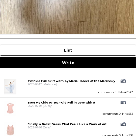
List
Write
Twinkle Full Skirt worn by Maria Horeva of the Mariinsky
2025-03-12
[Msdance]
comments 0
Hits 42542
Even My Chic 10-Year-Old Fell in Love with It
2025-07-03
[Subly]
comments 0
Hits 553
Finally, a Ballet Dress That Feels Like a Work of Art
2025-07-03
[Jehe]
comments 0
Hits 538