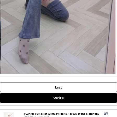
List
Write
Twinkle Full Skirt worn by Maria Horeva of the Mariinsky
2025-03-12
[Msdance]