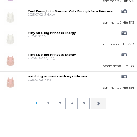
comments 0
Hits 545
Cool Enough for Summer, Cute Enough for a Princess
2025-07-02
[J.H.Koo]
comments 0
Hits 543
Tiny Size, Big Princess Energy
2025-07-02
[Sojung]
comments 0
Hits 533
Tiny Size, Big Princess Energy
2025-07-02
[Sojung]
comments 0
Hits 544
Matching Moments with My Little One
2025-07-02
[Naye]
comments 0
Hits 534
1
2
3
4
5