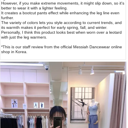
However, if you make extreme movements, it might slip down, so it's
better to wear it with a lighter feeling.
It creates a bootcut pants effect while enhancing the leg line even
further.
The variety of colors lets you style according to current trends, and
its warmth makes it perfect for early spring, fall, and winter.
Personally, I think this product looks best when worn over a leotard
with just the leg warmers.
*This is our staff review from the official Messiah Dancewear online
shop in Korea.