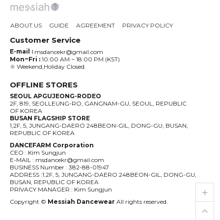
ABOUT US
GUIDE
AGREEMENT
PRIVACY POLICY
Customer Service
E-mail :
msdancekr@gmail.com
Mon~Fri :
10:00 AM ~ 18:00 PM (KST)
※ Weekend,Holiday Closed.
OFFLINE STORES
SEOUL APGUJEONG-RODEO
2F, 819, SEOLLEUNG-RO, GANGNAM-GU, SEOUL, REPUBLIC
OF KOREA
BUSAN FLAGSHIP STORE
1,2F, 5, JUNGANG-DAERO 248BEON-GIL, DONG-GU, BUSAN,
REPUBLIC OF KOREA
DANCEFARM Corporation
CEO : Kim Sungjun
E-MAIL : msdancekr@gmail.com
BUSINESS Number : 382-88-01947
ADDRESS :1,2F, 5, JUNGANG-DAERO 248BEON-GIL, DONG-GU,
BUSAN, REPUBLIC OF KOREA
live_help
store
PRIVACY MANAGER : Kim Sungjun
Copyright ©
Messiah Dancewear
All rights reserved.