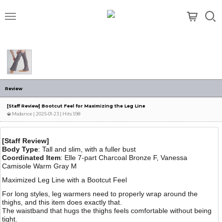
메뉴
Review
[Staff Review] Bootcut Feel for Maximizing the Leg Line
Msdance
| 2025-01-23 | Hits 598
[Staff Review]
Body Type
: Tall and slim, with a fuller bust
Coordinated Item
: Elle 7-part Charcoal Bronze F, Vanessa
Camisole Warm Gray M
Maximized Leg Line with a Bootcut Feel
For long styles, leg warmers need to properly wrap around the
thighs, and this item does exactly that.
The waistband that hugs the thighs feels comfortable without being
tight.