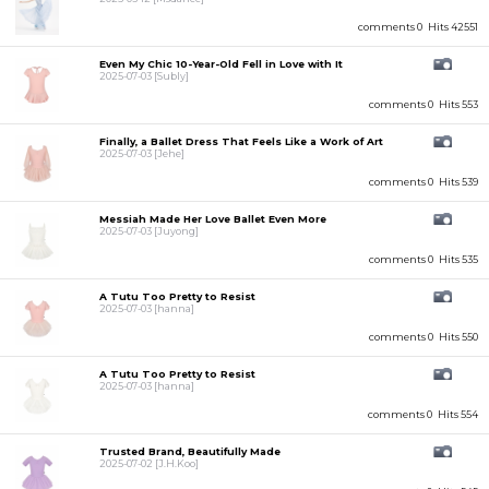
comments 0
Hits 42551
Even My Chic 10-Year-Old Fell in Love with It
2025-07-03
[Subly]
comments 0
Hits 553
Finally, a Ballet Dress That Feels Like a Work of Art
2025-07-03
[Jehe]
comments 0
Hits 539
Messiah Made Her Love Ballet Even More
2025-07-03
[Juyong]
comments 0
Hits 535
A Tutu Too Pretty to Resist
2025-07-03
[hanna]
comments 0
Hits 550
A Tutu Too Pretty to Resist
2025-07-03
[hanna]
comments 0
Hits 554
Trusted Brand, Beautifully Made
2025-07-02
[J.H.Koo]