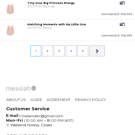
Tiny Size, Big Princess Energy
2025-07-02
[Sojung]
comments 0
Hits 544
Matching Moments with My Little One
2025-07-02
[Naye]
comments 0
Hits 534
1
2
3
4
5
ABOUT US
GUIDE
AGREEMENT
PRIVACY POLICY
Customer Service
E-mail :
msdancekr@gmail.com
Mon~Fri :
10:00 AM ~ 18:00 PM (KST)
※ Weekend,Holiday Closed.