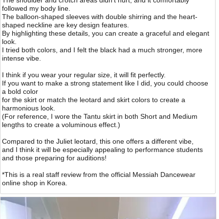
The shoulder and crotch areas didn’t hurt, and it comfortably
followed my body line.
The balloon-shaped sleeves with double shirring and the heart-
shaped neckline are key design features.
By highlighting these details, you can create a graceful and elegant
look.
I tried both colors, and I felt the black had a much stronger, more
intense vibe.
I think if you wear your regular size, it will fit perfectly.
If you want to make a strong statement like I did, you could choose
a bold color
for the skirt or match the leotard and skirt colors to create a
harmonious look.
(For reference, I wore the Tantu skirt in both Short and Medium
lengths to create a voluminous effect.)
Compared to the Juliet leotard, this one offers a different vibe,
and I think it will be especially appealing to performance students
and those preparing for auditions!
*This is a real staff review from the official Messiah Dancewear
online shop in Korea.