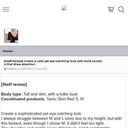
메뉴
Review
[Staff Review] Create a calm yet eye-catching look with bold accent
s that draw attention.
Msdance
| 2025-01-22 | Hits 620
[Staff review]
Body type
: Tall and slim, with a fuller bust
Coordinated products
: Tantu Skirt Red S, M
Create a sophisticated yet eye-catching look
I always struggle between M and L sizes due to my height, but with
this leotard, even though I chose M, it didn’t feel too tight.