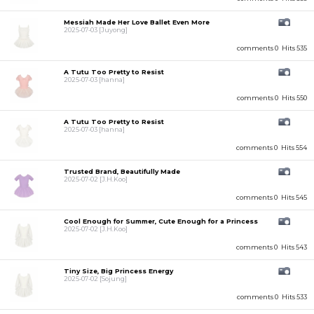
Messiah Made Her Love Ballet Even More
2025-07-03
[Juyong]
comments 0
Hits 535
A Tutu Too Pretty to Resist
2025-07-03
[hanna]
comments 0
Hits 550
A Tutu Too Pretty to Resist
2025-07-03
[hanna]
comments 0
Hits 554
Trusted Brand, Beautifully Made
2025-07-02
[J.H.Koo]
comments 0
Hits 545
Cool Enough for Summer, Cute Enough for a Princess
2025-07-02
[J.H.Koo]
comments 0
Hits 543
Tiny Size, Big Princess Energy
2025-07-02
[Sojung]
comments 0
Hits 533