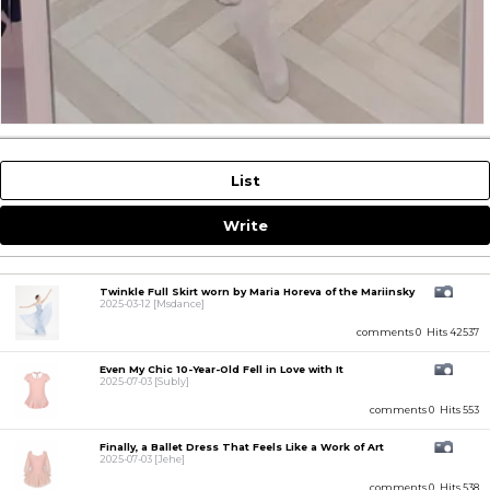
List
Write
Twinkle Full Skirt worn by Maria Horeva of the Mariinsky
2025-03-12
[Msdance]
comments 0
Hits 42537
Even My Chic 10-Year-Old Fell in Love with It
2025-07-03
[Subly]
comments 0
Hits 553
Finally, a Ballet Dress That Feels Like a Work of Art
2025-07-03
[Jehe]
comments 0
Hits 538