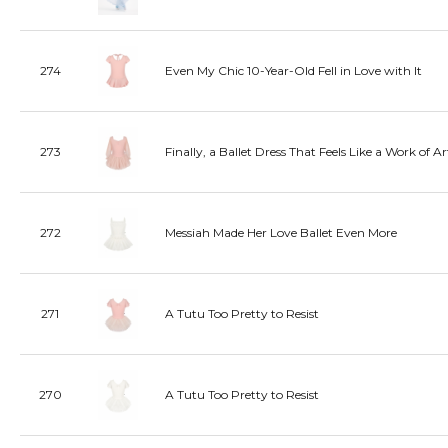
274
Even My Chic 10-Year-Old Fell in Love with It
273
Finally, a Ballet Dress That Feels Like a Work of Ar
272
Messiah Made Her Love Ballet Even More
271
A Tutu Too Pretty to Resist
270
A Tutu Too Pretty to Resist