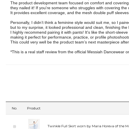
The product development team focused on comfort and covering 
they nailed it! If you're someone who struggles with covering the
It provides excellent coverage, and the mesh double puff sleeves a
Personally, I didn’t think a feminine style would suit me, so I paire
but to my surprise, it looked professional and clean, finishing the 
I highly recommend pairing it with pants! It's like the short-sleeve
making it perfect for performance, practice, or profile photoshoot
This could very well be the product team’s next masterpiece after 
*This is a real staff review from the official Messiah Dancewear o
No.
Product
Twinkle Full Skirt worn by Maria Horeva of the M