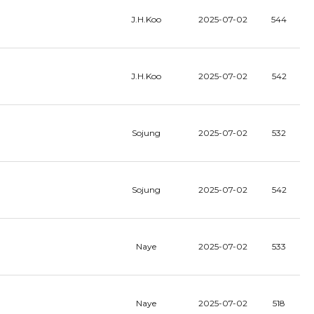
J.H.Koo
2025-07-02
544
J.H.Koo
2025-07-02
542
Sojung
2025-07-02
532
Sojung
2025-07-02
542
Naye
2025-07-02
533
Naye
2025-07-02
518