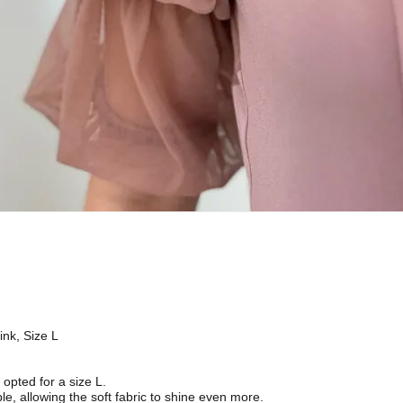
ink, Size L
I opted for a size L.
le, allowing the soft fabric to shine even more.