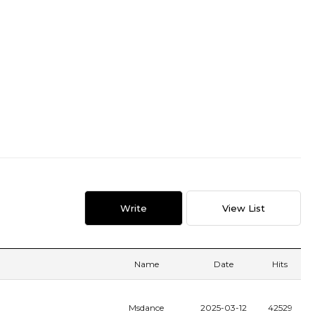
Write
View List
Name
Date
Hits
Msdance
2025-03-12
42529