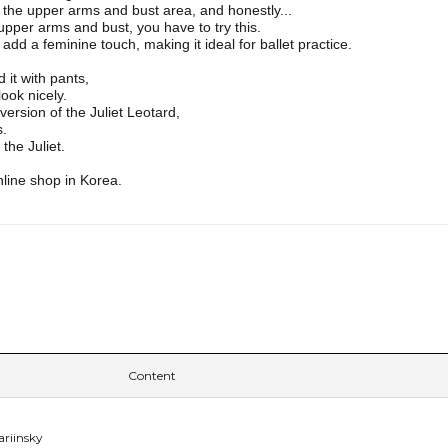
the upper arms and bust area, and honestly...
 upper arms and bust, you have to try this.
dd a feminine touch, making it ideal for ballet practice.
d it with pants,
look nicely.
 version of the Juliet Leotard,
s.
the Juliet.
nline shop in Korea.
Content
ariinsky