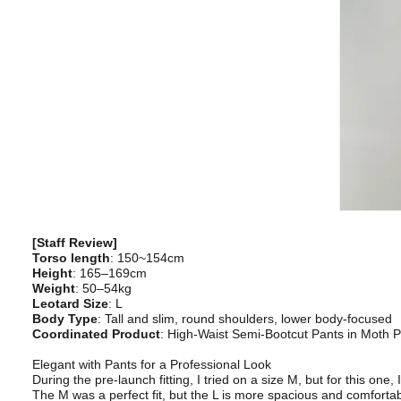
[Staff Review]
Torso length
: 150~154cm
Height
: 165–169cm
Weight
: 50–54kg
Leotard Size
: L
Body Type
: Tall and slim, round shoulders, lower body-focused
Coordinated Product
: High-Waist Semi-Bootcut Pants in Moth P
Elegant with Pants for a Professional Look
During the pre-launch fitting, I tried on a size M, but for this one, 
The M was a perfect fit, but the L is more spacious and comfortab