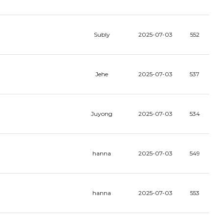
Subly
2025-07-03
552
Jehe
2025-07-03
537
Juyong
2025-07-03
534
hanna
2025-07-03
549
hanna
2025-07-03
553