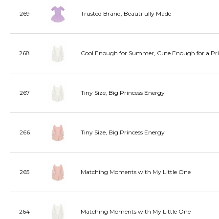
269
Trusted Brand, Beautifully Made
268
Cool Enough for Summer, Cute Enough for a Pri
267
Tiny Size, Big Princess Energy
266
Tiny Size, Big Princess Energy
265
Matching Moments with My Little One
264
Matching Moments with My Little One