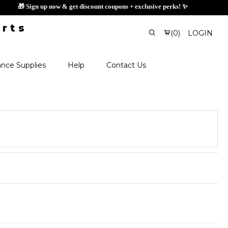
🎁 Sign up now & get discount coupons 
(
0
)
LOGIN
nce Supplies
Help
Contact Us