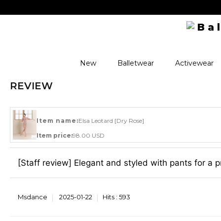
New
Balletwear
Activewear
REVIEW
Item name:
Elsa Leotard [Dry Rose]
Item price:
98.00 USD
[Staff review] Elegant and styled with pants for a p
Msdance
2025-01-22
Hits :
593