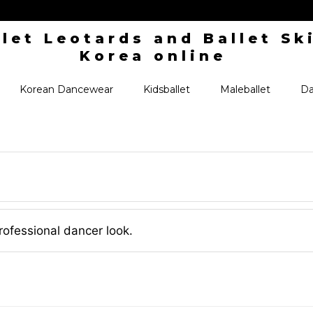
Korean Dancewear
Kidsballet
Maleballet
Da
rofessional dancer look.