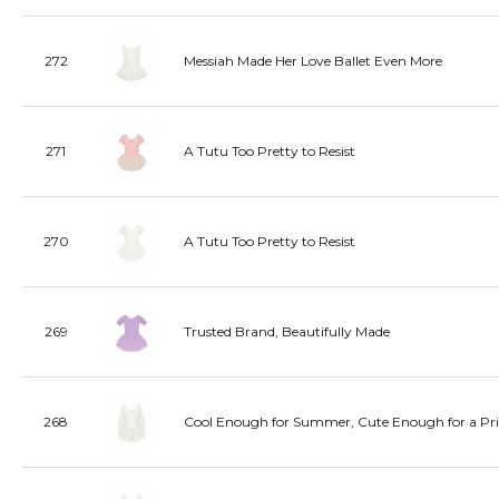
272
Messiah Made Her Love Ballet Even More
271
A Tutu Too Pretty to Resist
270
A Tutu Too Pretty to Resist
269
Trusted Brand, Beautifully Made
268
Cool Enough for Summer, Cute Enough for a Pri