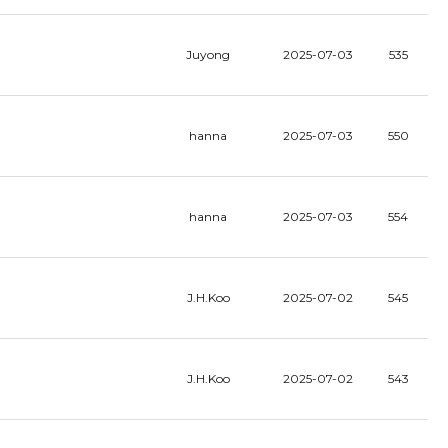
Juyong
2025-07-03
535
hanna
2025-07-03
550
hanna
2025-07-03
554
J.H.Koo
2025-07-02
545
J.H.Koo
2025-07-02
543