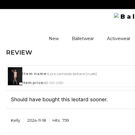
New
Balletwear
Activewear
REVIEW
Item name:
Lora camisole leotard [nude]
Item price:
69.00 USD
Should have bought this leotard sooner.
Kelly
2024-11-18
Hits :
759