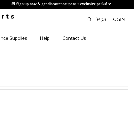
🎁 Sign up now & get discount coupons
(
0
)
LOGIN
nce Supplies
Help
Contact Us