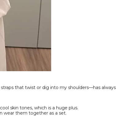
 straps that twist or dig into my shoulders—has always
cool skin tones, which is a huge plus.
an wear them together as a set.