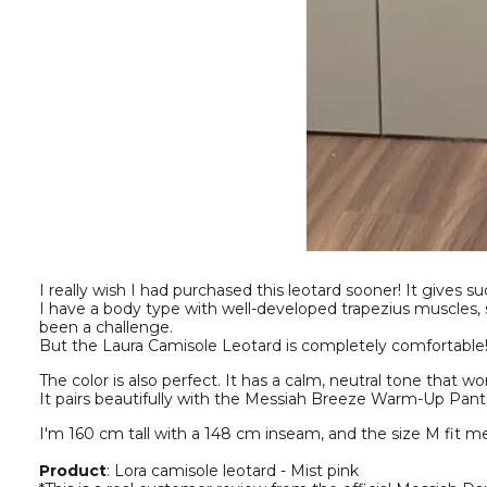
I really wish I had purchased this leotard sooner! It gives s
I have a body type with well-developed trapezius muscles, 
been a challenge.
But the Laura Camisole Leotard is completely comfortable! I d
The color is also perfect. It has a calm, neutral tone that 
It pairs beautifully with the Messiah Breeze Warm-Up Pants
I'm 160 cm tall with a 148 cm inseam, and the size M fit me
Product
: Lora camisole leotard - Mist pink