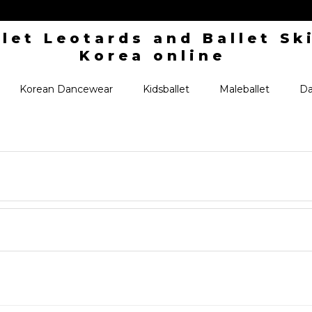
Korean Dancewear
Kidsballet
Maleballet
Da