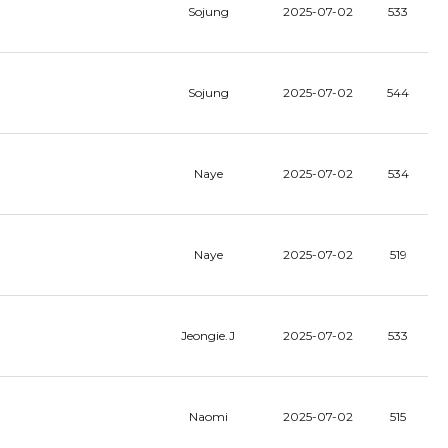
Sojung
2025-07-02
533
Sojung
2025-07-02
544
Naye
2025-07-02
534
Naye
2025-07-02
519
Jeongie.J
2025-07-02
533
Naomi
2025-07-02
515