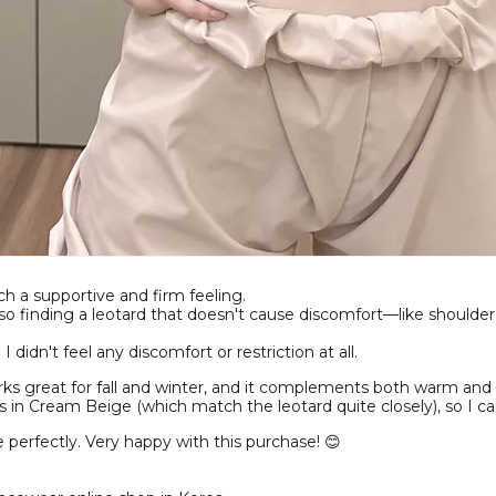
uch a supportive and firm feeling.
so finding a leotard that doesn't cause discomfort—like shoulder
idn't feel any discomfort or restriction at all.
works great for fall and winter, and it complements both warm and 
 in Cream Beige (which match the leotard quite closely), so I c
 perfectly. Very happy with this purchase! 😊