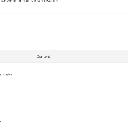
ancewear online shop in Korea.
Content
ariinsky
t