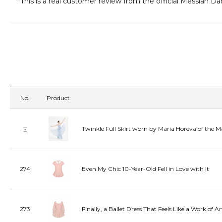
*This is a real customer review from the official Messiah D
No.
Product
Twinkle Full Skirt worn by Maria Horeva of the M
274
Even My Chic 10-Year-Old Fell in Love with It
273
Finally, a Ballet Dress That Feels Like a Work of Ar