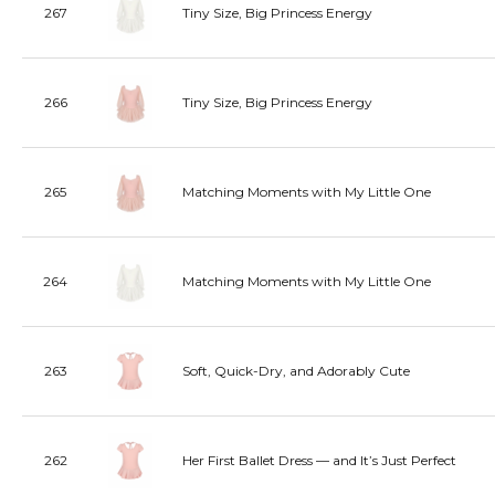
267
Tiny Size, Big Princess Energy
266
Tiny Size, Big Princess Energy
265
Matching Moments with My Little One
264
Matching Moments with My Little One
263
Soft, Quick-Dry, and Adorably Cute
262
Her First Ballet Dress — and It’s Just Perfect