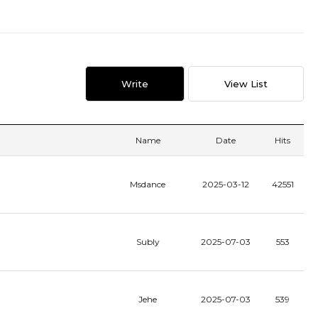
Write
View List
Name
Date
Hits
Msdance
2025-03-12
42551
Subly
2025-07-03
553
Jehe
2025-07-03
539