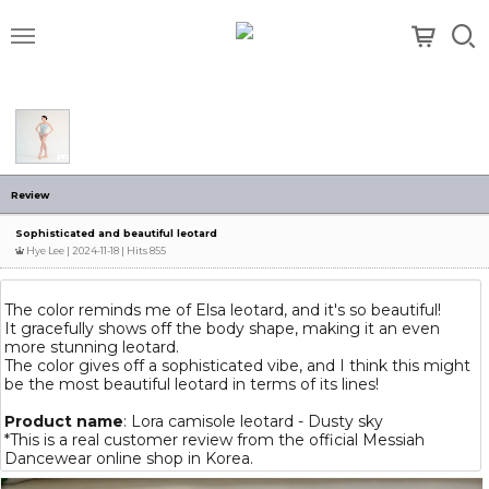
메뉴
Review
Sophisticated and beautiful leotard
Hye Lee
| 2024-11-18 | Hits 855
The color reminds me of Elsa leotard, and it's so beautiful!
It gracefully shows off the body shape, making it an even
more stunning leotard.
The color gives off a sophisticated vibe, and I think this might
be the most beautiful leotard in terms of its lines!
Product name
: Lora camisole leotard - Dusty sky
*This is a real customer review from the official Messiah
Dancewear online shop in Korea.