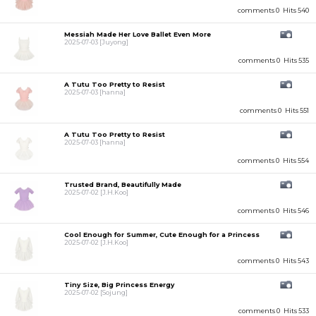
comments 0
Hits 540
Messiah Made Her Love Ballet Even More
2025-07-03
[Juyong]
comments 0
Hits 535
A Tutu Too Pretty to Resist
2025-07-03
[hanna]
comments 0
Hits 551
A Tutu Too Pretty to Resist
2025-07-03
[hanna]
comments 0
Hits 554
Trusted Brand, Beautifully Made
2025-07-02
[J.H.Koo]
comments 0
Hits 546
Cool Enough for Summer, Cute Enough for a Princess
2025-07-02
[J.H.Koo]
comments 0
Hits 543
Tiny Size, Big Princess Energy
2025-07-02
[Sojung]
comments 0
Hits 533