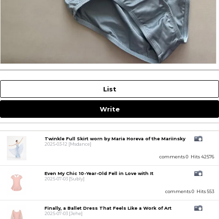
List
Write
Twinkle Full Skirt worn by Maria Horeva of the Mariinsky
2025-03-12
[Msdance]
comments 0
Hits 42576
Even My Chic 10-Year-Old Fell in Love with It
2025-07-03
[Subly]
comments 0
Hits 553
Finally, a Ballet Dress That Feels Like a Work of Art
2025-07-03
[Jehe]