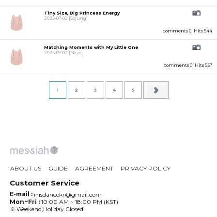
Tiny Size, Big Princess Energy
2025-07-02
[Sojung]
comments 0
Hits 544
Matching Moments with My Little One
2025-07-02
[Naye]
comments 0
Hits 537
1
2
3
4
5
ABOUT US
GUIDE
AGREEMENT
PRIVACY POLICY
Customer Service
E-mail :
msdancekr@gmail.com
Mon~Fri :
10:00 AM ~ 18:00 PM (KST)
※ Weekend,Holiday Closed.