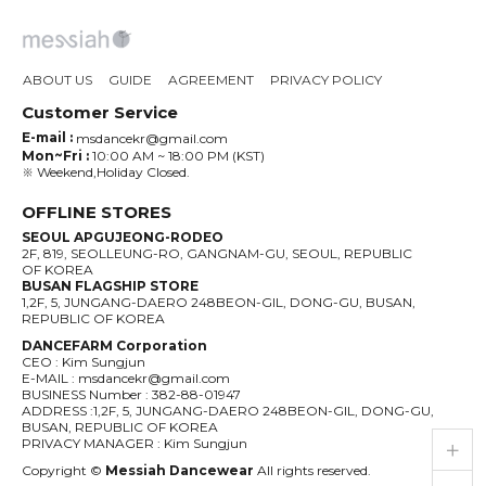
ABOUT US
GUIDE
AGREEMENT
PRIVACY POLICY
Customer Service
E-mail :
msdancekr@gmail.com
Mon~Fri :
10:00 AM ~ 18:00 PM (KST)
※ Weekend,Holiday Closed.
OFFLINE STORES
SEOUL APGUJEONG-RODEO
2F, 819, SEOLLEUNG-RO, GANGNAM-GU, SEOUL, REPUBLIC
OF KOREA
BUSAN FLAGSHIP STORE
1,2F, 5, JUNGANG-DAERO 248BEON-GIL, DONG-GU, BUSAN,
REPUBLIC OF KOREA
DANCEFARM Corporation
CEO : Kim Sungjun
E-MAIL : msdancekr@gmail.com
BUSINESS Number : 382-88-01947
ADDRESS :1,2F, 5, JUNGANG-DAERO 248BEON-GIL, DONG-GU,
BUSAN, REPUBLIC OF KOREA
live_help
store
PRIVACY MANAGER : Kim Sungjun
Copyright ©
Messiah Dancewear
All rights reserved.