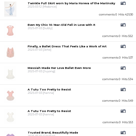
Twinkle Full Skirt worn by Maria Horeva of the Mariinsky
2025-03-12
[Msdance]
comments 0
Hits 42530
Even My Chic 10-Year-Old Fell in Love with It
2025-07-03
[Subly]
comments 0
Hits 552
Finally, a Ballet Dress That Feels Like a Work of Art
2025-07-03
[Jehe]
comments 0
Hits 537
Messiah Made Her Love Ballet Even More
2025-07-03
[Juyong]
comments 0
Hits 534
A Tutu Too Pretty to Resist
2025-07-03
[hanna]
comments 0
Hits 549
A Tutu Too Pretty to Resist
2025-07-03
[hanna]
comments 0
Hits 553
Trusted Brand, Beautifully Made
2025-07-02
[J.H.Koo]