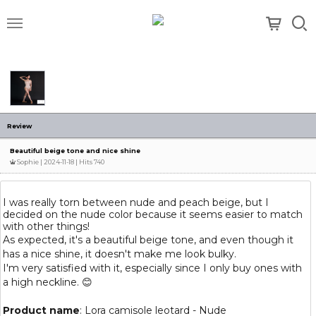
메뉴
Review
Beautiful beige tone and nice shine
Sophie
| 2024-11-18 | Hits 740
I was really torn between nude and peach beige, but I
decided on the nude color because it seems easier to match
with other things!
As expected, it's a beautiful beige tone, and even though it
has a nice shine, it doesn't make me look bulky.
I'm very satisfied with it, especially since I only buy ones with
a high neckline. 😊
Product name
: Lora camisole leotard - Nude