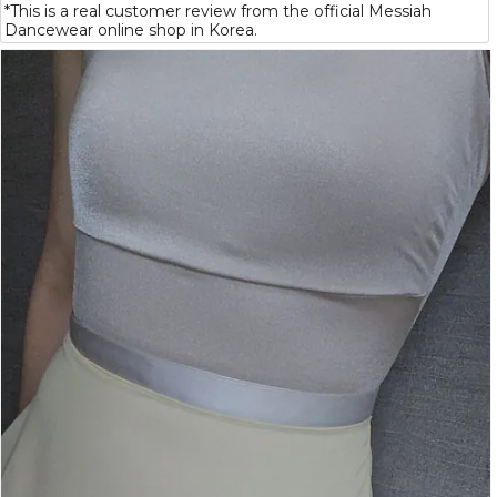
*This is a real customer review from the official Messiah
Dancewear online shop in Korea.