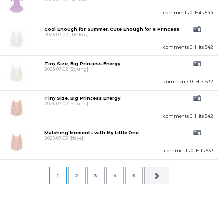
comments 0
Hits 544
Cool Enough for Summer, Cute Enough for a Princess
2025-07-02
[J.H.Koo]
comments 0
Hits 542
Tiny Size, Big Princess Energy
2025-07-02
[Sojung]
comments 0
Hits 532
Tiny Size, Big Princess Energy
2025-07-02
[Sojung]
comments 0
Hits 542
Matching Moments with My Little One
2025-07-02
[Naye]
comments 0
Hits 533
1
2
3
4
5