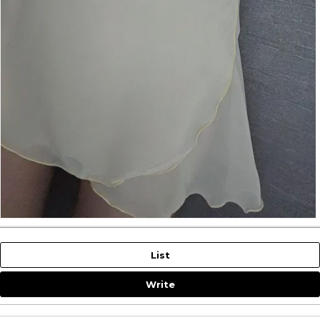
List
Write