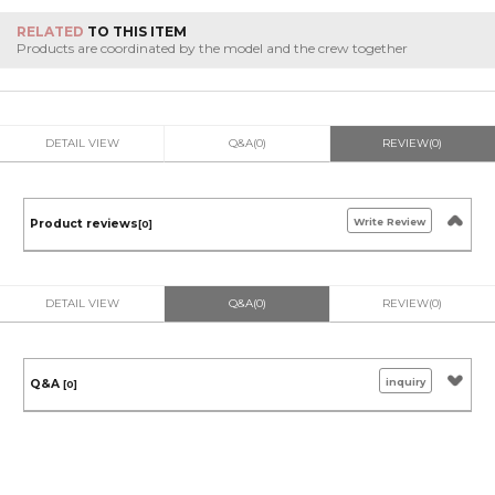
RELATED
TO THIS ITEM
Products are coordinated by the model and the crew together
DETAIL VIEW
Q&A(0)
REVIEW(0)
Write Review
Product reviews
[0]
DETAIL VIEW
Q&A(0)
REVIEW(0)
inquiry
Q&A
[0]