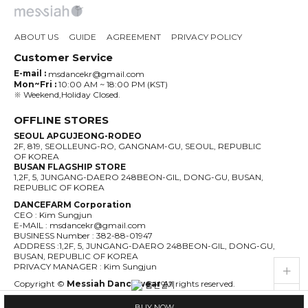
ABOUT US
GUIDE
AGREEMENT
PRIVACY POLICY
Customer Service
E-mail :
msdancekr@gmail.com
Mon~Fri :
10:00 AM ~ 18:00 PM (KST)
※ Weekend,Holiday Closed.
OFFLINE STORES
SEOUL APGUJEONG-RODEO
2F, 819, SEOLLEUNG-RO, GANGNAM-GU, SEOUL, REPUBLIC
OF KOREA
BUSAN FLAGSHIP STORE
1,2F, 5, JUNGANG-DAERO 248BEON-GIL, DONG-GU, BUSAN,
REPUBLIC OF KOREA
DANCEFARM Corporation
CEO : Kim Sungjun
E-MAIL : msdancekr@gmail.com
BUSINESS Number : 382-88-01947
ADDRESS :1,2F, 5, JUNGANG-DAERO 248BEON-GIL, DONG-GU,
BUSAN, REPUBLIC OF KOREA
live_help
store
PRIVACY MANAGER : Kim Sungjun
Copyright ©
Messiah Dancewear
All rights reserved.
BUY NOW