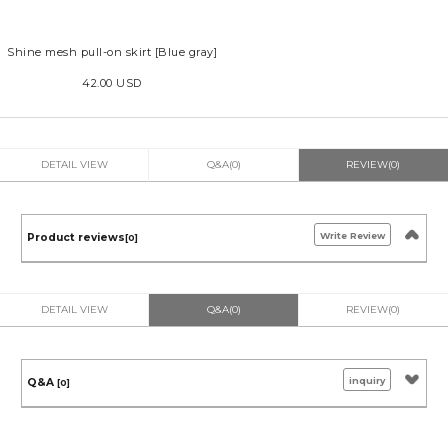
Shine mesh pull-on skirt [Blue gray]
42.00 USD
DETAIL VIEW
Q&A(0)
REVIEW(0)
Write Review
Product reviews
[0]
DETAIL VIEW
Q&A(0)
REVIEW(0)
inquiry
Q&A
[0]