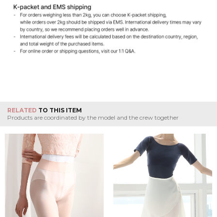
RELATED
TO THIS ITEM
Products are coordinated by the model and the crew together