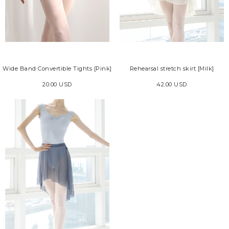
Wide Band Convertible Tights [Pink]
Rehearsal stretch skirt [Milk]
20.00 USD
42.00 USD