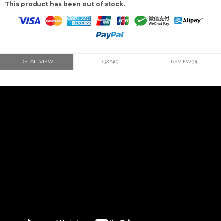
This product has been out of stock.
DETAIL VIEW
Q&A(0)
REVIEW(0)