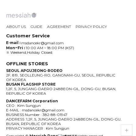
ABOUT US
GUIDE
AGREEMENT
PRIVACY POLICY
Customer Service
E-mail :
msdancekr@gmail.com
Mon~Fri :
10:00 AM ~ 18:00 PM (KST)
※ Weekend,Holiday Closed.
OFFLINE STORES
SEOUL APGUJEONG-RODEO
2F, 819, SEOLLEUNG-RO, GANGNAM-GU, SEOUL, REPUBLIC
OF KOREA
BUSAN FLAGSHIP STORE
1,2F, 5, JUNGANG-DAERO 248BEON-GIL, DONG-GU, BUSAN,
REPUBLIC OF KOREA
DANCEFARM Corporation
CEO : Kim Sungjun
E-MAIL : msdancekr@gmail.com
BUSINESS Number : 382-88-01947
ADDRESS :1,2F, 5, JUNGANG-DAERO 248BEON-GIL, DONG-GU,
BUSAN, REPUBLIC OF KOREA
live_help
store
PRIVACY MANAGER : Kim Sungjun
Copyright ©
Messiah Dancewear
All rights reserved.