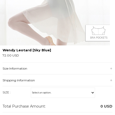
Wendy Leotard [Sky Blue]
72.00 USD
Size Information
Shipping Information
SIZE :
Total Purchase Amount:
0
USD