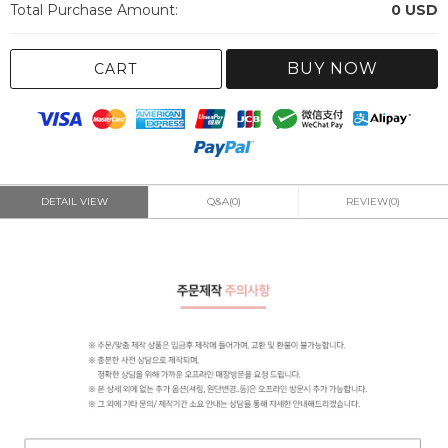
Total Purchase Amount:
0
USD
BUY NOW
CART
DETAIL VIEW
Q&A(0)
REVIEW(0)