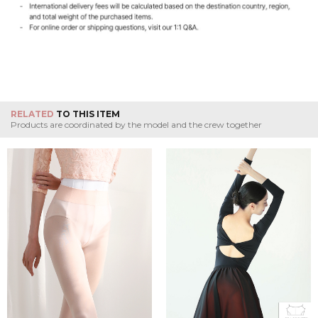
RELATED
TO THIS ITEM
Products are coordinated by the model and the crew together