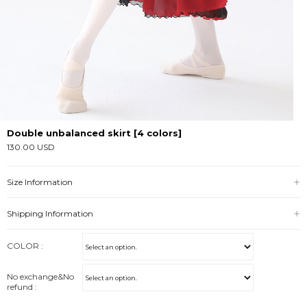
Double unbalanced skirt [4 colors]
130.00 USD
Size Information
Shipping Information
COLOR :
No exchange&No
refund :