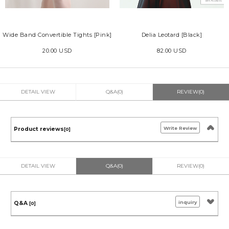
Wide Band Convertible Tights [Pink]
Delia Leotard [Black]
20.00 USD
82.00 USD
DETAIL VIEW
Q&A(0)
REVIEW(0)
Write Review
Product reviews
[0]
DETAIL VIEW
Q&A(0)
REVIEW(0)
inquiry
Q&A
[0]