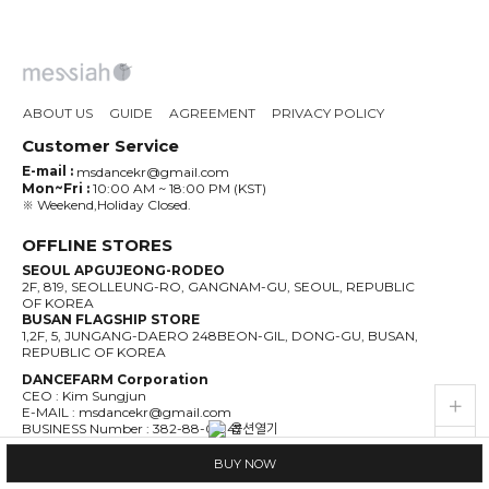
ABOUT US
GUIDE
AGREEMENT
PRIVACY POLICY
Customer Service
E-mail :
msdancekr@gmail.com
Mon~Fri :
10:00 AM ~ 18:00 PM (KST)
※ Weekend,Holiday Closed.
OFFLINE STORES
SEOUL APGUJEONG-RODEO
2F, 819, SEOLLEUNG-RO, GANGNAM-GU, SEOUL, REPUBLIC
OF KOREA
BUSAN FLAGSHIP STORE
1,2F, 5, JUNGANG-DAERO 248BEON-GIL, DONG-GU, BUSAN,
REPUBLIC OF KOREA
DANCEFARM Corporation
CEO : Kim Sungjun
live_help
store
E-MAIL : msdancekr@gmail.com
BUSINESS Number : 382-88-01947
ADDRESS :1,2F, 5, JUNGANG-DAERO 248BEON-GIL, DONG-GU,
BUSAN, REPUBLIC OF KOREA
BUY NOW
PRIVACY MANAGER : Kim Sungjun